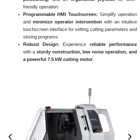
friendly operation.
Programmable HMI Touchscreen:
Simplify operation
and
minimize operator intervention
with an intuitive
touchscreen interface for setting cutting parameters and
storing programs.
Robust Design:
Experience
reliable performance
with a
sturdy construction, low noise operation, and
a powerful 7.5 kW cutting motor
.