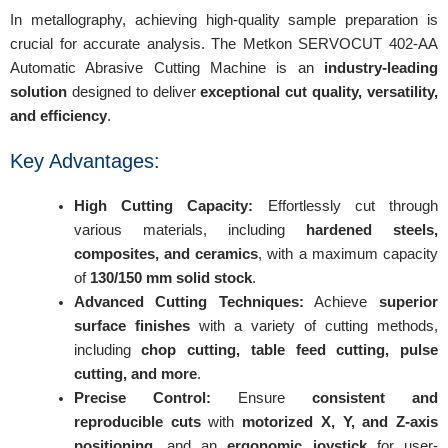
In metallography, achieving high-quality sample preparation is
crucial for accurate analysis. The Metkon SERVOCUT 402-AA
Automatic Abrasive Cutting Machine is an
industry-leading
solution
designed to deliver
exceptional cut quality, versatility,
and efficiency
.
Key Advantages:
High Cutting Capacity:
Effortlessly cut through
various materials, including
hardened steels,
composites, and ceramics
, with a maximum capacity
of
130/150 mm solid stock
.
Advanced Cutting Techniques:
Achieve
superior
surface finishes
with a variety of cutting methods,
including
chop cutting, table feed cutting, pulse
cutting, and more
.
Precise Control:
Ensure
consistent and
reproducible cuts
with
motorized X, Y, and Z-axis
positioning
, and an
ergonomic joystick
for user-