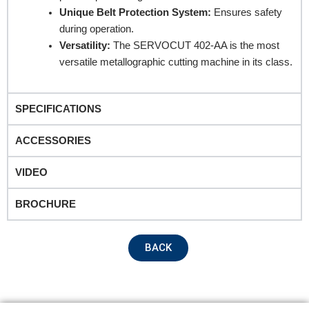
Unique Belt Protection System:
Ensures safety
during operation.
Versatility:
The SERVOCUT 402-AA is the most
versatile metallographic cutting machine in its class.
SPECIFICATIONS
Submit
ACCESSORIES
VIDEO
BROCHURE
BACK