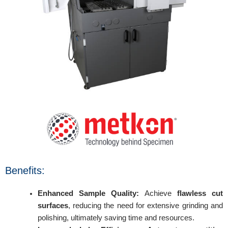
Benefits:
Enhanced Sample Quality:
Achieve
flawless cut
surfaces
, reducing the need for extensive grinding and
polishing, ultimately saving time and resources.