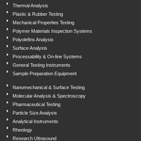
p
Thermal Analysis
Plastic & Rubber Testing
Mechanical Properties Testing
Polymer Materials Inspection Systems
Polyolefins Analysis
Surface Analysis
Processability & On-line Systems
General Testing Instruments
Sample Preparation Equipment
Nanomechanical & Surface Testing
Molecular Analysis & Spectroscopy
Pharmaceutical Testing
Particle Size Analysis
Analytical Instruments
Rheology
Research Ultrasound