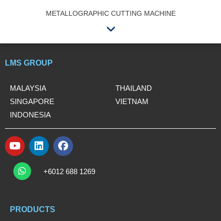
METALLOGRAPHIC CUTTING MACHINE
Menu
LMS GROUP
MALAYSIA
THAILAND
SINGAPORE
VIETNAM
INDONESIA
Y
L
F
o
i
a
W
u
n
c
h
+6012 688 1269
t
k
e
a
t
u
e
b
s
b
d
o
a
e
i
o
PRODUCTS
p
n
k