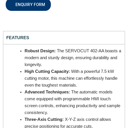
ENQUIRY FORM
Email
FEATURES
Contact no.
Robust Design:
The SERVOCUT 402-AA boasts a
modern and sturdy design, ensuring durability and
longevity.
Company Name
High Cutting Capacity:
With a powerful 7.5 kW
cutting motor, this machine can effortlessly handle
even the toughest materials.
Product Name
Advanced Techniques:
The automatic models
come equipped with programmable HMI touch
screen controls, enhancing productivity and sample
consistency.
Remarks
Three-Axis Cutting:
X-Y-Z axis control allows
precise positioning for accurate cuts.