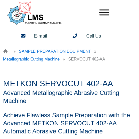
Skip
to
content
E-mail
Call Us
»
»
SAMPLE PREPARATION EQUIPMENT
»
Metallographic Cutting Machine
SERVOCUT 402-AA
METKON SERVOCUT 402-AA
Advanced Metallographic Abrasive Cutting
Machine
Achieve Flawless Sample Preparation with the
Advanced METKON SERVOCUT 402-AA
Automatic Abrasive Cutting Machine