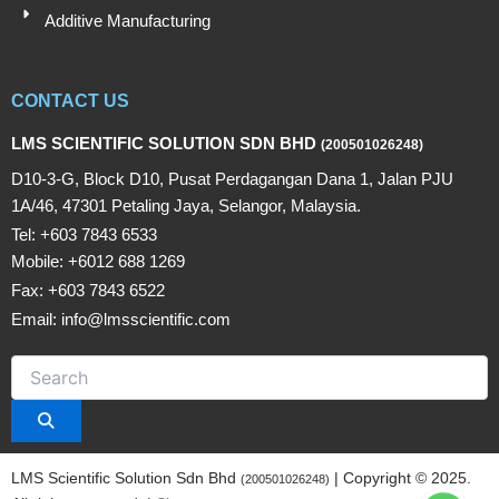
Additive Manufacturing
CONTACT US
LMS SCIENTIFIC SOLUTION SDN BHD
(200501026248)
D10-3-G, Block D10, Pusat Perdagangan Dana 1, Jalan PJU
1A/46, 47301 Petaling Jaya, Selangor, Malaysia.
Tel: +603 7843 6533
Mobile: +6012 688 1269
Fax: +603 7843 6522
Email: info@lmsscientific.com
LMS Scientific Solution Sdn Bhd
| Copyright © 2025.
(200501026248)