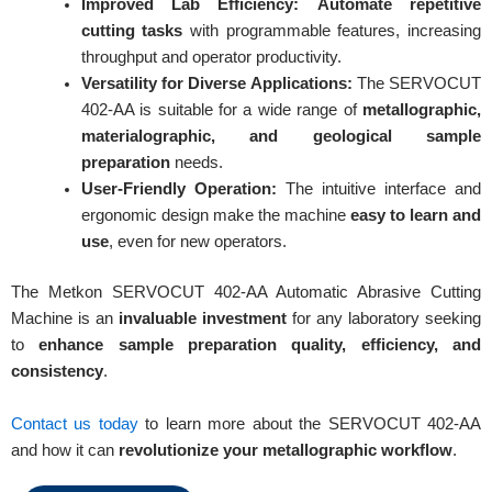
Improved Lab Efficiency:
Automate repetitive
cutting tasks
with programmable features, increasing
throughput and operator productivity.
Versatility for Diverse Applications:
The SERVOCUT
402-AA is suitable for a wide range of
metallographic,
materialographic, and geological sample
preparation
needs.
User-Friendly Operation:
The intuitive interface and
ergonomic design make the machine
easy to learn and
use
, even for new operators.
The Metkon SERVOCUT 402-AA Automatic Abrasive Cutting
Machine is an
invaluable investment
for any laboratory seeking
to
enhance sample preparation quality, efficiency, and
consistency
.
REQUEST A QUOTE / ENQUIRY FORM
Contact us today
to learn more about the SERVOCUT 402-AA
Name
and how it can
revolutionize your metallographic workflow
.