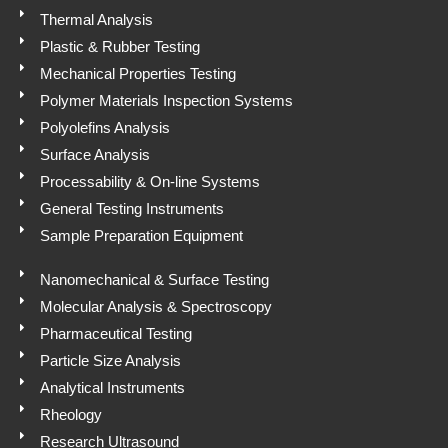
p
Thermal Analysis
Plastic & Rubber Testing
Mechanical Properties Testing
Polymer Materials Inspection Systems
Polyolefins Analysis
Surface Analysis
Processability & On-line Systems
General Testing Instruments
Sample Preparation Equipment
Nanomechanical & Surface Testing
Molecular Analysis & Spectroscopy
Pharmaceutical Testing
Particle Size Analysis
Analytical Instruments
Rheology
Research Ultrasound