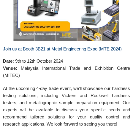
Join us at Booth 3B21 at Metal Engineering Expo (MTE 2024)
Date:
9th to 12th October 2024
Venue:
Malaysia International Trade and Exhibition Centre
(MITEC)
At the upcoming 4-day trade event, we’ll showcase our hardness
testing solutions, including Vickers and Rockwell hardness
testers, and metallographic sample preparation equipment. Our
experts will be available to discuss your specific needs and
recommend tailored solutions for your quality control and
research applications. We look forward to seeing you there!