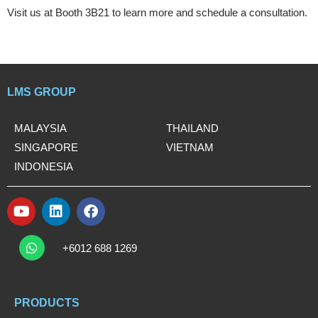
Visit us at Booth 3B21 to learn more and schedule a consultation.
LMS GROUP
MALAYSIA
THAILAND
SINGAPORE
VIETNAM
INDONESIA
Y
L
F
o
i
a
W
u
n
c
h
+6012 688 1269
t
k
e
a
t
u
e
b
s
b
d
o
a
e
i
o
PRODUCTS
p
n
k