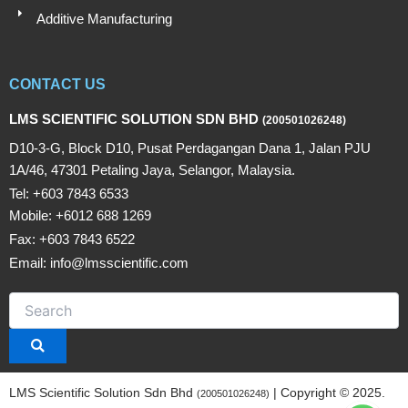
Additive Manufacturing
CONTACT US
LMS SCIENTIFIC SOLUTION SDN BHD
(200501026248)
D10-3-G, Block D10, Pusat Perdagangan Dana 1, Jalan PJU
1A/46, 47301 Petaling Jaya, Selangor, Malaysia.
Tel: +603 7843 6533
Mobile: +6012 688 1269
Fax: +603 7843 6522
Email: info@lmsscientific.com
LMS Scientific Solution Sdn Bhd
| Copyright © 2025.
(200501026248)