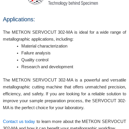
Applications:
The METKON SERVOCUT 302-MA is ideal for a wide range of
metallographic applications, including:
Material characterization
Failure analysis
Quality control
Research and development
The METKON SERVOCUT 302-MA is a powerful and versatile
metallographic cutting machine that offers unmatched precision,
efficiency, and safety. If you are looking for a reliable solution to
improve your sample preparation process, the SERVOCUT 302-
MA is the perfect choice for your laboratory.
Contact us today
to learn more about the METKON SERVOCUT
302-MA and how it can benefit your metallographic workflow.