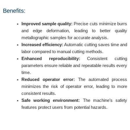
Benefits:
Improved sample quality:
Precise cuts minimize burrs
and edge deformation, leading to better quality
metallographic samples for accurate analysis.
Increased efficiency:
Automatic cutting saves time and
labor compared to manual cutting methods.
Enhanced reproducibility:
Consistent cutting
parameters ensure reliable and repeatable results every
time.
Reduced operator error:
The automated process
minimizes the risk of operator error, leading to more
consistent results.
Safe working environment:
The machine’s safety
features protect users from potential hazards.