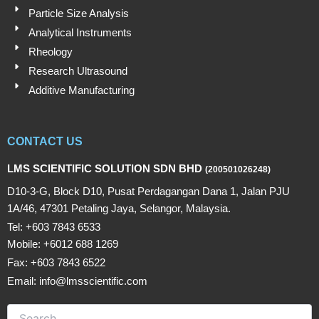
Particle Size Analysis
Analytical Instruments
Rheology
Research Ultrasound
Additive Manufacturing
CONTACT US
LMS SCIENTIFIC SOLUTION SDN BHD
(200501026248)
D10-3-G, Block D10, Pusat Perdagangan Dana 1, Jalan PJU
1A/46, 47301 Petaling Jaya, Selangor, Malaysia.
Tel: +603 7843 6533
Mobile: +6012 688 1269
Fax: +603 7843 6522
Email: info@lmsscientific.com