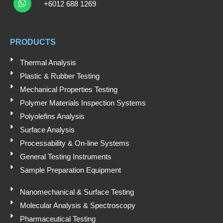
u
n
c
h
+6012 688 1269
t
k
e
a
t
u
e
b
s
b
d
o
a
e
i
o
PRODUCTS
p
n
k
p
Thermal Analysis
Plastic & Rubber Testing
Mechanical Properties Testing
Polymer Materials Inspection Systems
Polyolefins Analysis
Surface Analysis
Processability & On-line Systems
General Testing Instruments
Sample Preparation Equipment
Nanomechanical & Surface Testing
Molecular Analysis & Spectroscopy
Pharmaceutical Testing