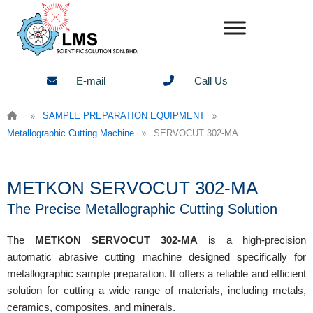
Skip
to
content
E-mail
Call Us
»
»
SAMPLE PREPARATION EQUIPMENT
»
Metallographic Cutting Machine
SERVOCUT 302-MA
METKON SERVOCUT 302-MA
The Precise Metallographic Cutting Solution
The
METKON SERVOCUT 302-MA
is a high-precision
automatic abrasive cutting machine designed specifically for
metallographic sample preparation. It offers a reliable and efficient
solution for cutting a wide range of materials, including metals,
ceramics, composites, and minerals.