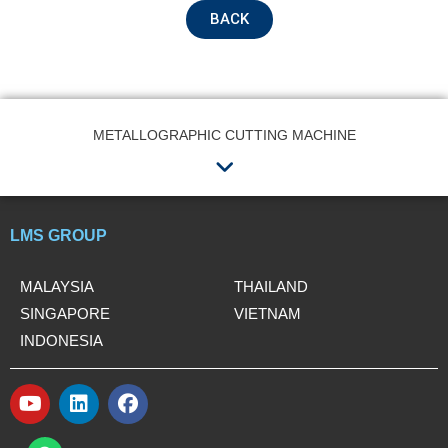
BACK
Submit
METALLOGRAPHIC CUTTING MACHINE
Menu
LMS GROUP
MALAYSIA
THAILAND
SINGAPORE
VIETNAM
INDONESIA
Y
L
F
o
i
a
W