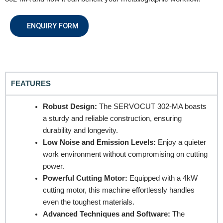
ENQUIRY FORM
FEATURES
REQUEST A QUOTE / ENQUIRY FORM
Robust Design:
The SERVOCUT 302-MA boasts
a sturdy and reliable construction, ensuring
Name
durability and longevity.
Low Noise and Emission Levels:
Enjoy a quieter
work environment without compromising on cutting
Email
power.
Powerful Cutting Motor:
Equipped with a 4kW
cutting motor, this machine effortlessly handles
even the toughest materials.
Contact no.
Advanced Techniques and Software:
The