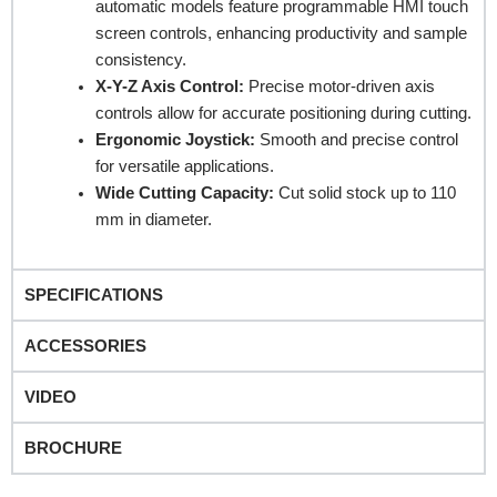
automatic models feature programmable HMI touch
screen controls, enhancing productivity and sample
consistency.
Company Name
X-Y-Z Axis Control:
Precise motor-driven axis
controls allow for accurate positioning during cutting.
Ergonomic Joystick:
Smooth and precise control
Product Name
for versatile applications.
Wide Cutting Capacity:
Cut solid stock up to 110
mm in diameter.
Remarks
SPECIFICATIONS
ACCESSORIES
VIDEO
BROCHURE