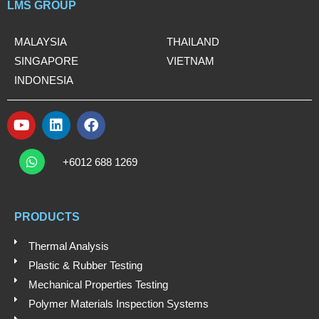
LMS GROUP
MALAYSIA
THAILAND
SINGAPORE
VIETNAM
INDONESIA
Y
L
F
o
i
a
W
u
n
c
h
+6012 688 1269
t
k
e
a
t
u
e
b
s
b
d
o
a
e
i
o
PRODUCTS
p
n
k
p
Thermal Analysis
Plastic & Rubber Testing
Mechanical Properties Testing
Polymer Materials Inspection Systems