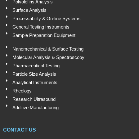
Polyolefins Analysis
Surface Analysis
Processability & On-line Systems
General Testing Instruments
Sample Preparation Equipment
Nanomechanical & Surface Testing
Molecular Analysis & Spectroscopy
Pharmaceutical Testing
Particle Size Analysis
Analytical Instruments
Rheology
Research Ultrasound
Additive Manufacturing
CONTACT US