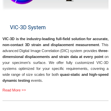
VIC-3D System
VIC-3D is the industry-leading full-field solution for accurate,
non-contact 3D strain and displacement measurement
. This
advanced Digital Image Correlation (DIC) system provides
three-
dimensional displacements and strain data at every point
on
your specimen’s surface. We offer fully customized VIC-3D
systems optimized for your specific requirements, covering a
wide range of size scales for both
quasi-static and high-speed
dynamic testing
events.
Read More >>