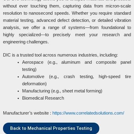
without ever touching them, capturing data from micron-scale
resolution to nanosecond speeds. Whether you require standard
material testing, advanced defect detection, or detailed vibration
analysis, we offer a range of systems—from foundational to
highly specialized—to precisely meet your research and
engineering challenges.
DIC is a trusted tool across numerous industries, including:
Aerospace (e.g., aluminum and composite panel
testing)
Automotive (e.g., crash testing, high-speed tire
deformation)
Manufacturing (e.g., sheet metal forming)
Biomedical Research
Manufacturer’s website :
https://www.correlatedsolutions.com/
Back to Mechanical Properties Testing