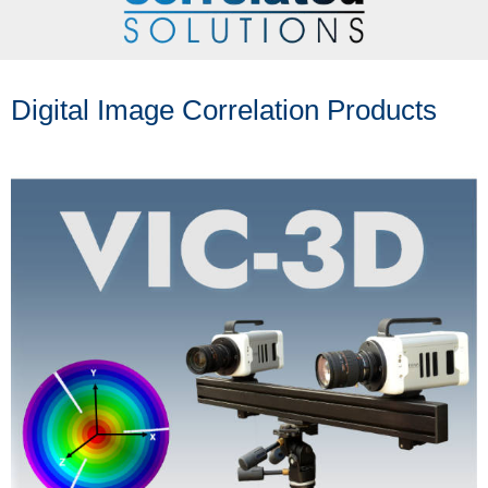
Digital Image Correlation Products