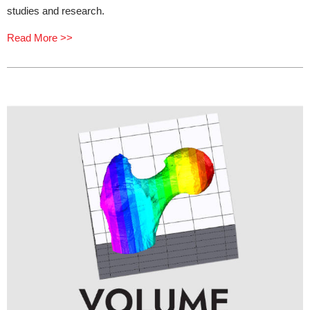
studies and research.
Read More >>