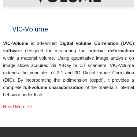
VIC-Volume
VIC-Volume
is advanced
Digital Volume Correlation (DVC)
software
designed for measuring the
internal deformation
within a material volume. Using quantitative image analysis on
image slices acquired via X-Ray or CT scanners, VIC-Volume
extends the principles of 2D and 3D Digital Image Correlation
(DIC). By incorporating the z-dimension (depth), it provides a
complete
full-volume characterization
of the material’s internal
behavior under load.
Read More >>