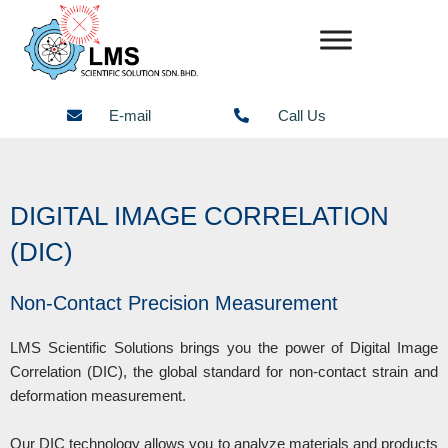
Skip
to
content
E-mail
Call Us
DIGITAL IMAGE CORRELATION
(DIC)
Non-Contact Precision Measurement
LMS Scientific Solutions brings you the power of Digital Image
Correlation (DIC), the global standard for non-contact strain and
deformation measurement.
Our DIC technology allows you to analyze materials and products