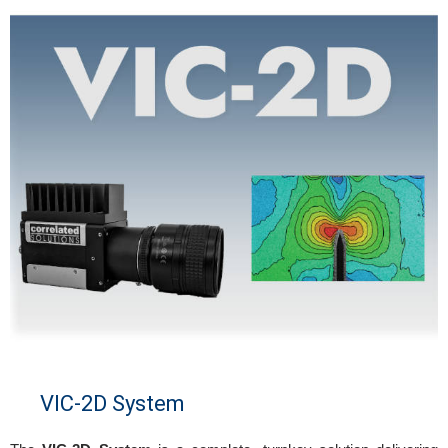
VIC-2D System