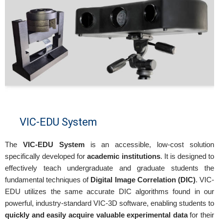
VIC-EDU System
The
VIC-EDU System
is an accessible, low-cost solution
specifically developed for
academic institutions
. It is designed to
effectively teach undergraduate and graduate students the
fundamental techniques of
Digital Image Correlation (DIC)
. VIC-
EDU utilizes the same accurate DIC algorithms found in our
powerful, industry-standard VIC-3D software, enabling students to
quickly and easily acquire valuable experimental data
for their