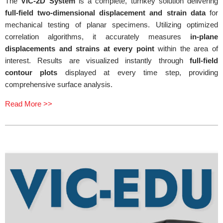
The
VIC-2D System
is a complete, turnkey solution delivering
full-field two-dimensional displacement and strain data
for
mechanical testing of planar specimens. Utilizing optimized
correlation algorithms, it accurately measures
in-plane
displacements and strains at every point
within the area of
interest. Results are visualized instantly through
full-field
contour plots
displayed at every time step, providing
comprehensive surface analysis.
Read More >>