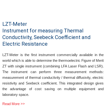
LZT-Meter
Instrument for measuring Thermal
Conductivity, Seebeck Coefficient and
Electric Resistance
LZT-Meter is the first instrument commercially available in the
world which is able to determine the thermoelectric Figure of Merit
ZT with single instrument (combining LFA Laser Flash and LSR).
The instrument can perform three measurement methods:
measurement of thermal conductivity / thermal diffusivity, electric
resistivity and Seebeck coefficient. This integrated design gives
the advantage of cost saving on multiple equipment and
laboratory space.
Read More >>