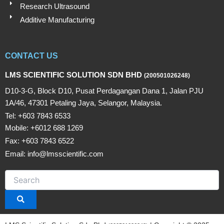
Research Ultrasound
Additive Manufacturing
CONTACT US
LMS SCIENTIFIC SOLUTION SDN BHD
(200501026248)
D10-3-G, Block D10, Pusat Perdagangan Dana 1, Jalan PJU
1A/46, 47301 Petaling Jaya, Selangor, Malaysia.
Tel: +603 7843 6533
Mobile: +6012 688 1269
Fax: +603 7843 6522
Email: info@lmsscientific.com