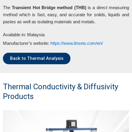
The
Transient Hot Bridge method (THB)
is a direct measuring
method which is fast, easy, and accurate for solids, liquids and
pastes as well as isolating materials and metals.
Available in: Malaysia
Manufacturer’s website:
https://www.linseis.com/en/
Back to Thermal Analysis
Thermal Conductivity & Diffusivity
Products