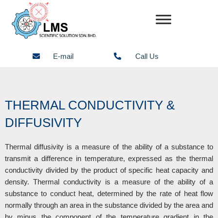
Skip
to
content
E-mail
Call Us
THERMAL CONDUCTIVITY &
DIFFUSIVITY
Thermal diffusivity is a measure of the ability of a substance to
transmit a difference in temperature, expressed as the thermal
conductivity divided by the product of specific heat capacity and
density. Thermal conductivity is a measure of the ability of a
substance to conduct heat, determined by the rate of heat flow
normally through an area in the substance divided by the area and
by minus the component of the temperature gradient in the