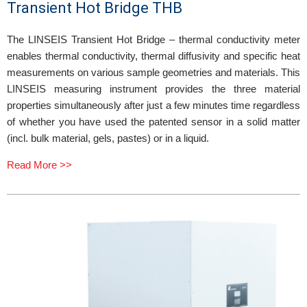
Transient Hot Bridge THB
The LINSEIS Transient Hot Bridge – thermal conductivity meter
enables thermal conductivity, thermal diffusivity and specific heat
measurements on various sample geometries and materials. This
LINSEIS measuring instrument provides the three material
properties simultaneously after just a few minutes time regardless
of whether you have used the patented sensor in a solid matter
(incl. bulk material, gels, pastes) or in a liquid.
Read More >>