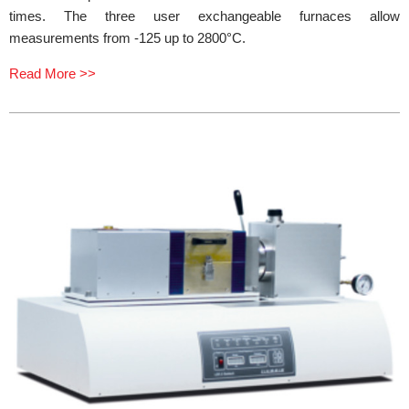
times. The three user exchangeable furnaces allow
measurements from -125 up to 2800°C.
Read More >>