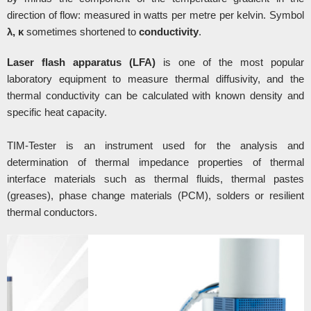
direction of flow: measured in watts per metre per kelvin. Symbol
λ, κ
sometimes shortened to
conductivity
.
Laser flash apparatus (LFA)
is one of the most popular
laboratory equipment to measure thermal diffusivity, and the
thermal conductivity can be calculated with known density and
specific heat capacity.
TIM-Tester is an instrument used for the analysis and
determination of thermal impedance properties of thermal
interface materials such as thermal fluids, thermal pastes
(greases), phase change materials (PCM), solders or resilient
thermal conductors.