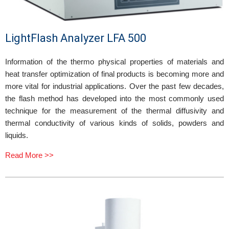
LightFlash Analyzer LFA 500
Information of the thermo physical properties of materials and
heat transfer optimization of final products is becoming more and
more vital for industrial applications. Over the past few decades,
the flash method has developed into the most commonly used
technique for the measurement of the thermal diffusivity and
thermal conductivity of various kinds of solids, powders and
liquids.
Read More >>