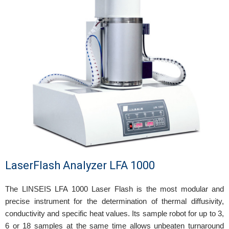
LaserFlash Analyzer LFA 1000
The LINSEIS LFA 1000 Laser Flash is the most modular and
precise instrument for the determination of thermal diffusivity,
conductivity and specific heat values. Its sample robot for up to 3,
6 or 18 samples at the same time allows unbeaten turnaround