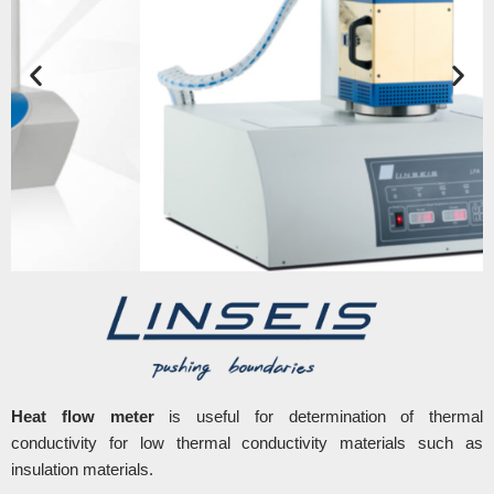
Heat flow meter
is useful for determination of thermal
conductivity for low thermal conductivity materials such as
insulation materials.