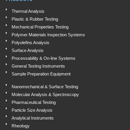
p
n
k
p
Thermal Analysis
Plastic & Rubber Testing
Mechanical Properties Testing
Polymer Materials Inspection Systems
Polyolefins Analysis
Surface Analysis
Processability & On-line Systems
General Testing Instruments
Sample Preparation Equipment
Nanomechanical & Surface Testing
Molecular Analysis & Spectroscopy
Pharmaceutical Testing
Particle Size Analysis
Analytical Instruments
Rheology