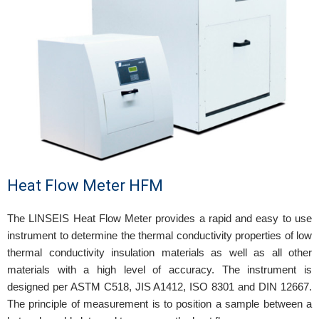
Heat Flow Meter HFM
The LINSEIS Heat Flow Meter provides a rapid and easy to use
instrument to determine the thermal conductivity properties of low
thermal conductivity insulation materials as well as all other
materials with a high level of accuracy. The instrument is
designed per ASTM C518, JIS A1412, ISO 8301 and DIN 12667.
The principle of measurement is to position a sample between a