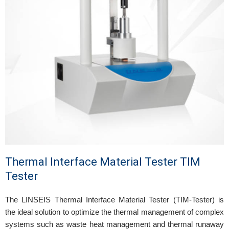
Thermal Interface Material Tester TIM
Tester
The LINSEIS Thermal Interface Material Tester (TIM-Tester) is
the ideal solution to optimize the thermal management of complex
systems such as waste heat management and thermal runaway