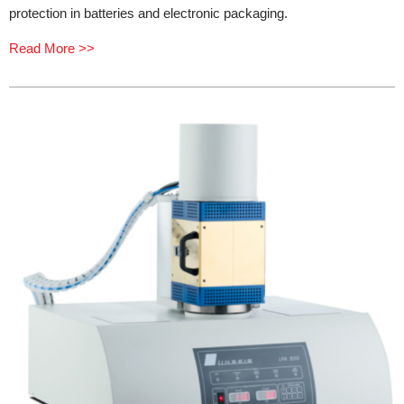
protection in batteries and electronic packaging.
Read More >>