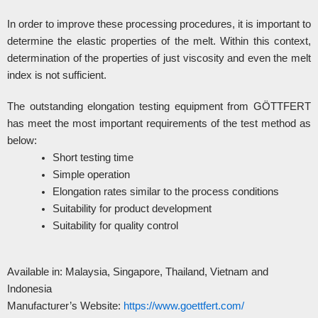
In order to improve these processing procedures, it is important to
determine the elastic properties of the melt. Within this context,
determination of the properties of just viscosity and even the melt
index is not sufficient.
The outstanding elongation testing equipment from GÖTTFERT
has meet the most important requirements of the test method as
below:
Short testing time
Simple operation
Elongation rates similar to the process conditions
Suitability for product development
Suitability for quality control
Available in: Malaysia, Singapore, Thailand, Vietnam and
Indonesia
Manufacturer’s Website:
https://www.goettfert.com/