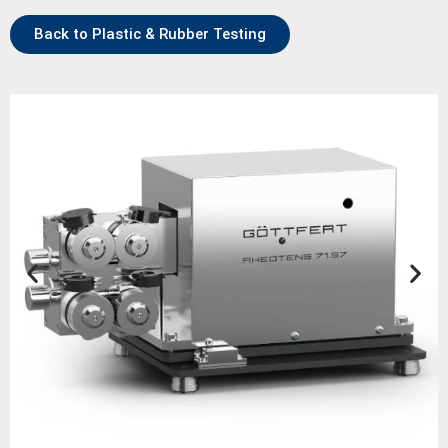
Back to Plastic & Rubber Testing