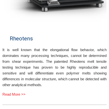
Rheotens
It is well known that the elongational flow behavior, which
dominates many processing techniques, cannot be determined
from shear experiments. The patented Rheotens melt tensile
testing technique has proven to be highly reproducible and
sensitive and will differentiate even polymer melts showing
differences in molecular structure, which cannot be detected with
other analytical methods.
Read More >>