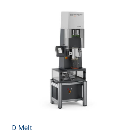
D-Melt