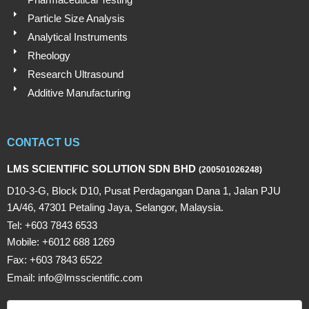
Particle Size Analysis
Analytical Instruments
Rheology
Research Ultrasound
Additive Manufacturing
CONTACT US
LMS SCIENTIFIC SOLUTION SDN BHD
(200501026248)
D10-3-G, Block D10, Pusat Perdagangan Dana 1, Jalan PJU
1A/46, 47301 Petaling Jaya, Selangor, Malaysia.
Tel: +603 7843 6533
Mobile: +6012 688 1269
Fax: +603 7843 6522
Email: info@lmsscientific.com