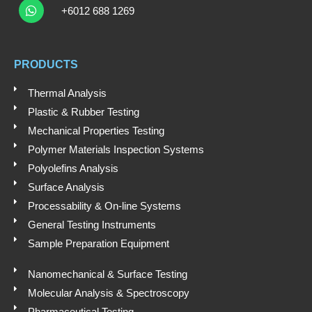
u
n
c
h
+6012 688 1269
t
k
e
a
t
u
e
b
s
b
d
o
a
e
i
o
PRODUCTS
p
n
k
p
Thermal Analysis
Plastic & Rubber Testing
Mechanical Properties Testing
Polymer Materials Inspection Systems
Polyolefins Analysis
Surface Analysis
Processability & On-line Systems
General Testing Instruments
Sample Preparation Equipment
Nanomechanical & Surface Testing
Molecular Analysis & Spectroscopy
Pharmaceutical Testing