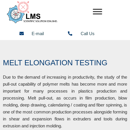
Skip
to
content
E-mail
Call Us
MELT ELONGATION TESTING
Due to the demand of increasing in productivity, the study of the
pull-out capability of polymer melts has become more and more
important for many processes in plastics production and
processing. Melt pull-out, as occurs in film production, blow
molding, deep drawing, calendaring / coating and fiber spinning, is
one of the most common production processes alongside forming
in shear and expansion flows in extruders and tools during
extrusion and injection molding.