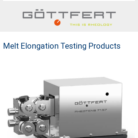
Melt Elongation Testing Products