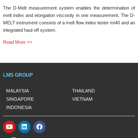
The D-Melt measurement system enables the determination of
melt index and elongation viscosity in one measurement. The D-
MELT instrument consists of a melt flow index tester mi40 and an
integrated haul-off system.
Read More >>
LMS GROUP
MALAYSIA
THAILAND
SINGAPORE
VIETNAM
INDONESIA
Y
L
F
o
i
a
W