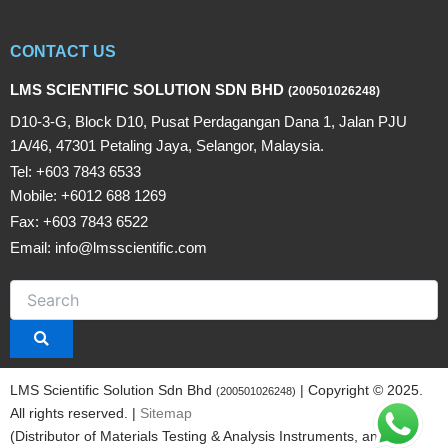
CONTACT US
LMS SCIENTIFIC SOLUTION SDN BHD
(200501026248)
D10-3-G, Block D10, Pusat Perdagangan Dana 1, Jalan PJU
1A/46, 47301 Petaling Jaya, Selangor, Malaysia.
Tel: +603 7843 6533
Mobile: +6012 688 1269
Fax: +603 7843 6522
Email: info@lmsscientific.com
LMS Scientific Solution Sdn Bhd
| Copyright © 2025.
(200501026248)
All rights reserved. |
Sitemap
(Distributor of Materials Testing & Analysis Instruments, and