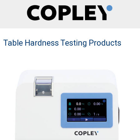
Table Hardness Testing Products