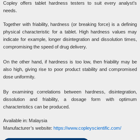
Copley offers tablet hardness testers to suit every analyst’s
needs.
Together with friability, hardness (or breaking force) is a defining
physical characteristic for a tablet. High hardness values may
indicate for example, longer disintegration and dissolution times,
compromising the speed of drug delivery.
On the other hand, if hardness is too low, then friability may be
also high, giving rise to poor product stability and compromised
dose uniformity.
By examining correlations between hardness, disintegration,
dissolution and friability, a dosage form with optimum
characteristics can be produced.
Available in: Malaysia
Manufacturer’s website:
https://www.copleyscientific.com/