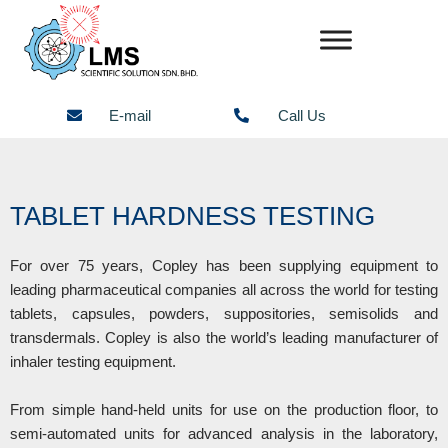
Skip
to
content
E-mail
Call Us
TABLET HARDNESS TESTING
For over 75 years, Copley has been supplying equipment to
leading pharmaceutical companies all across the world for testing
tablets, capsules, powders, suppositories, semisolids and
transdermals. Copley is also the world’s leading manufacturer of
inhaler testing equipment.
From simple hand-held units for use on the production floor, to
semi-automated units for advanced analysis in the laboratory,