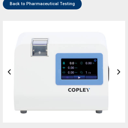
Back to Pharmaceutical Testing