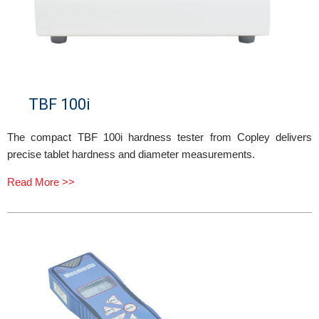
TBF 100i
The compact TBF 100i hardness tester from Copley delivers
precise tablet hardness and diameter measurements.
Read More >>