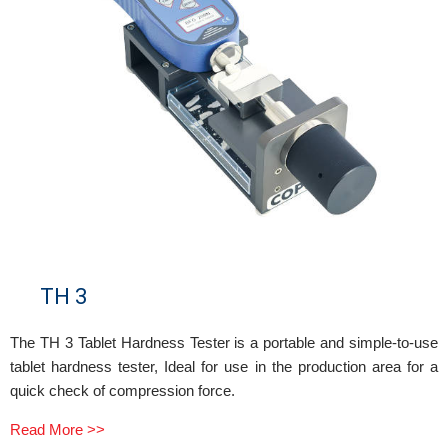
TH 3
The TH 3 Tablet Hardness Tester is a portable and simple-to-use
tablet hardness tester, Ideal for use in the production area for a
quick check of compression force.
Read More >>