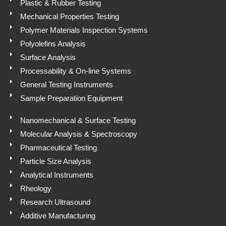
Plastic & Rubber Testing
Mechanical Properties Testing
Polymer Materials Inspection Systems
Polyolefins Analysis
Surface Analysis
Processability & On-line Systems
General Testing Instruments
Sample Preparation Equipment
Nanomechanical & Surface Testing
Molecular Analysis & Spectroscopy
Pharmaceutical Testing
Particle Size Analysis
Analytical Instruments
Rheology
Research Ultrasound
Additive Manufacturing