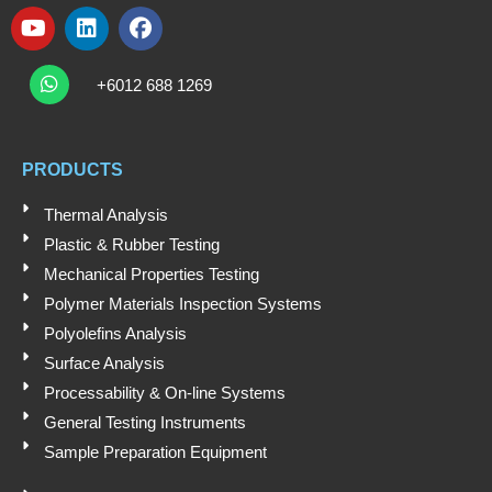
Y
L
F
o
i
a
W
u
n
c
h
+6012 688 1269
t
k
e
a
t
u
e
b
s
b
d
o
a
e
i
o
PRODUCTS
p
n
k
p
Thermal Analysis
Plastic & Rubber Testing
Mechanical Properties Testing
Polymer Materials Inspection Systems
Polyolefins Analysis
Surface Analysis
Processability & On-line Systems
General Testing Instruments
Sample Preparation Equipment