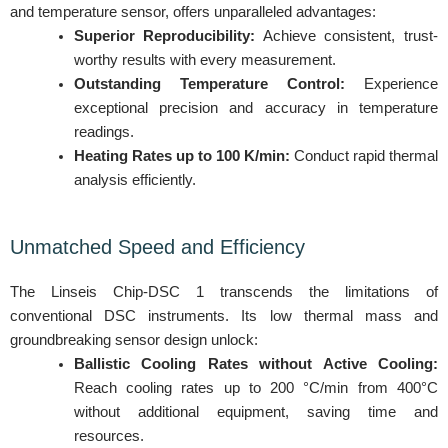
and temperature sensor, offers unparalleled advantages:
Superior Reproducibility:
Achieve consistent, trust-
worthy results with every measurement.
Outstanding Temperature Control:
Experience
exceptional precision and accuracy in temperature
readings.
Heating Rates up to 100 K/min:
Conduct rapid thermal
analysis efficiently.
Unmatched Speed and Efficiency
The Linseis Chip-DSC 1 transcends the limitations of
conventional DSC instruments. Its low thermal mass and
groundbreaking sensor design unlock:
Ballistic Cooling Rates without Active Cooling:
Reach cooling rates up to 200 °C/min from 400°C
without additional equipment, saving time and
resources.