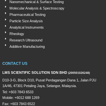
Nanomechanical & Surface Testing
Molecular Analysis & Spectroscopy
Pharmaceutical Testing
Particle Size Analysis
Analytical Instruments
Rheology
Research Ultrasound
Additive Manufacturing
CONTACT US
LMS SCIENTIFIC SOLUTION SDN BHD
(200501026248)
D10-3-G, Block D10, Pusat Perdagangan Dana 1, Jalan PJU
1A/46, 47301 Petaling Jaya, Selangor, Malaysia.
Tel: +603 7843 6533
Mobile: +6012 688 1269
Fax: +603 7843 6522