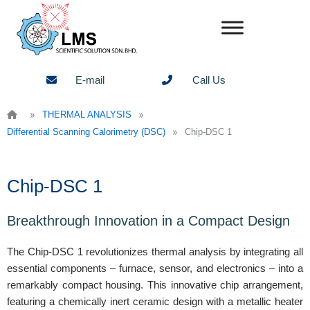
Skip
to
content
E-mail
Call Us
»
»
THERMAL ANALYSIS
»
Differential Scanning Calorimetry (DSC)
Chip-DSC 1
Chip-DSC 1
Breakthrough Innovation in a Compact Design
The Chip-DSC 1 revolutionizes thermal analysis by integrating all
essential components – furnace, sensor, and electronics – into a
remarkably compact housing. This innovative chip arrangement,
featuring a chemically inert ceramic design with a metallic heater