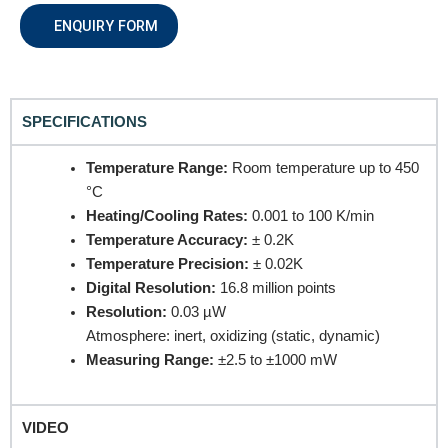
REQUEST A QUOTE / ENQUIRY FORM
ENQUIRY FORM
Name
SPECIFICATIONS
Email
Temperature Range:
Room temperature up to 450
°C
Heating/Cooling Rates:
0.001 to 100 K/min
Contact no.
Temperature Accuracy:
± 0.2K
Temperature Precision:
± 0.02K
Digital Resolution:
16.8 million points
Resolution:
0.03 µW
Company Name
Atmosphere: inert, oxidizing (static, dynamic)
Measuring Range:
±2.5 to ±1000 mW
Product Name
VIDEO