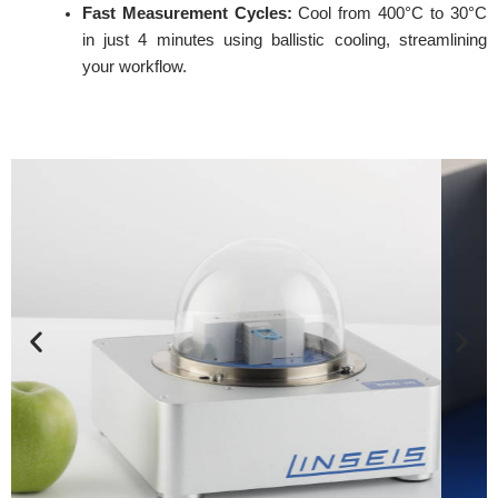
Fast Measurement Cycles:
Cool from 400°C to 30°C
in just 4 minutes using ballistic cooling, streamlining
your workflow.