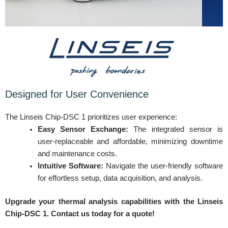
Designed for User Convenience
The Linseis Chip-DSC 1 prioritizes user experience:
Easy Sensor Exchange:
The integrated sensor is
user-replaceable and affordable, minimizing downtime
and maintenance costs.
Intuitive Software:
Navigate the user-friendly software
for effortless setup, data acquisition, and analysis.
Upgrade your thermal analysis capabilities with the Linseis
Chip-DSC 1. Contact us today for a quote!