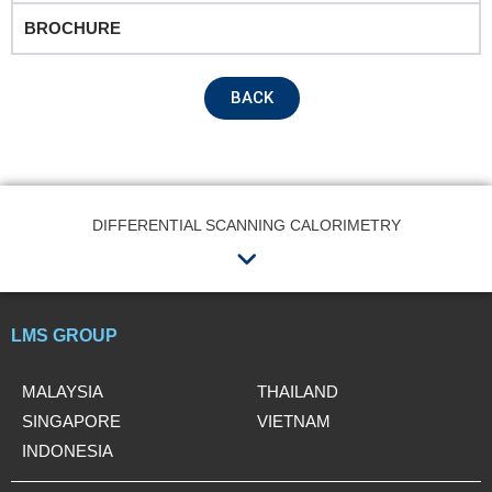
BROCHURE
Remarks
BACK
DIFFERENTIAL SCANNING CALORIMETRY
Menu
Submit
LMS GROUP
MALAYSIA
THAILAND
SINGAPORE
VIETNAM
INDONESIA