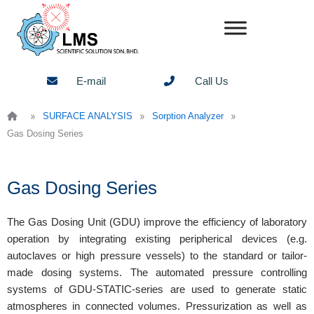
Skip
to
content
E-mail
Call Us
»
»
»
SURFACE ANALYSIS
Sorption Analyzer
Gas Dosing Series
Gas Dosing Series
The Gas Dosing Unit (GDU) improve the efficiency of laboratory
operation by integrating existing peripherical devices (e.g.
autoclaves or high pressure vessels) to the standard or tailor-
made dosing systems. The automated pressure controlling
systems of GDU-STATIC-series are used to generate static
atmospheres in connected volumes. Pressurization as well as