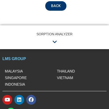
Name
BACK
Email
SORPTION ANALYZER
Menu
Contact no.
LMS GROUP
Company Name
MALAYSIA
THAILAND
SINGAPORE
VIETNAM
INDONESIA
Product Name
Y
L
F
o
i
a
W