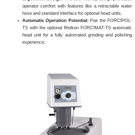
operator comfort with features like a retractable water
hose and standard interface for optional head units.
Automatic Operation Potential:
Pair the FORCIPOL-
TS with the optional Metkon FORCIMAT-TS automatic
head unit for a fully automated grinding and polishing
experience.