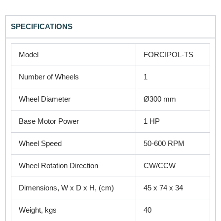
SPECIFICATIONS
REQUEST A QUOTE / ENQUIRY FORM
Name
Model
FORCIPOL-TS
Number of Wheels
1
Email
Wheel Diameter
Ø300 mm
Base Motor Power
1 HP
Contact no.
Wheel Speed
50-600 RPM
Wheel Rotation Direction
CW/CCW
Company Name
Dimensions, W x D x H, (cm)
45 x 74 x 34
Weight, kgs
40