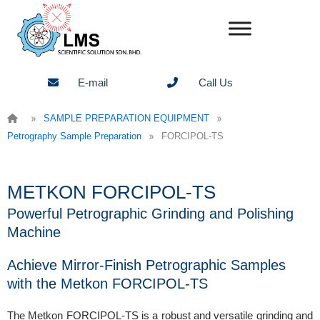
Skip
to
content
E-mail
Call Us
»
»
SAMPLE PREPARATION EQUIPMENT
»
Petrography Sample Preparation
FORCIPOL-TS
METKON FORCIPOL-TS
Powerful Petrographic Grinding and Polishing
Machine
Achieve Mirror-Finish Petrographic Samples
with the Metkon FORCIPOL-TS
The Metkon FORCIPOL-TS is a robust and versatile grinding and