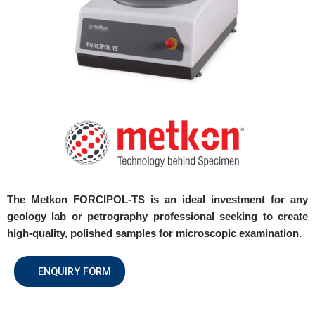
The Metkon FORCIPOL-TS is an ideal investment for any
geology lab or petrography professional seeking to create
high-quality, polished samples for microscopic examination.
ENQUIRY FORM