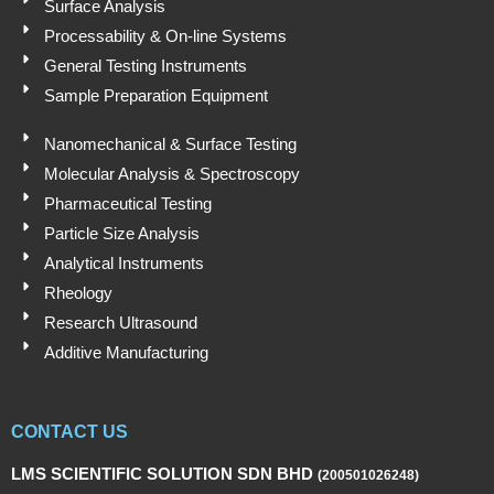
Surface Analysis
Processability & On-line Systems
General Testing Instruments
Sample Preparation Equipment
Nanomechanical & Surface Testing
Molecular Analysis & Spectroscopy
Pharmaceutical Testing
Particle Size Analysis
Analytical Instruments
Rheology
Research Ultrasound
Additive Manufacturing
CONTACT US
LMS SCIENTIFIC SOLUTION SDN BHD
(200501026248)