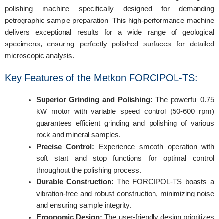
polishing machine specifically designed for demanding
petrographic sample preparation. This high-performance machine
delivers exceptional results for a wide range of geological
specimens, ensuring perfectly polished surfaces for detailed
microscopic analysis.
Key Features of the Metkon FORCIPOL-TS:
Superior Grinding and Polishing:
The powerful 0.75
kW motor with variable speed control (50-600 rpm)
guarantees efficient grinding and polishing of various
rock and mineral samples.
Precise Control:
Experience smooth operation with
soft start and stop functions for optimal control
throughout the polishing process.
Durable Construction:
The FORCIPOL-TS boasts a
vibration-free and robust construction, minimizing noise
and ensuring sample integrity.
Ergonomic Design:
The user-friendly design prioritizes