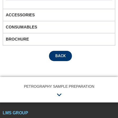
Product Name
ACCESSORIES
CONSUMABLES
Remarks
BROCHURE
BACK
PETROGRAPHY SAMPLE PREPARATION
Menu
Submit
LMS GROUP