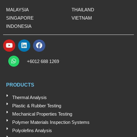
MALAYSIA
THAILAND
SINGAPORE
VIETNAM
INDONESIA
Y
L
F
o
i
a
W
u
n
c
h
+6012 688 1269
t
k
e
a
t
u
e
b
s
b
d
o
a
e
i
o
PRODUCTS
p
n
k
p
Thermal Analysis
Plastic & Rubber Testing
Mechanical Properties Testing
Polymer Materials Inspection Systems
Polyolefins Analysis