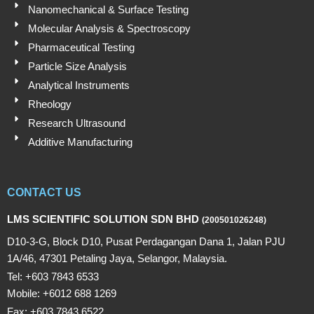
Nanomechanical & Surface Testing
Molecular Analysis & Spectroscopy
Pharmaceutical Testing
Particle Size Analysis
Analytical Instruments
Rheology
Research Ultrasound
Additive Manufacturing
CONTACT US
LMS SCIENTIFIC SOLUTION SDN BHD
(200501026248)
D10-3-G, Block D10, Pusat Perdagangan Dana 1, Jalan PJU
1A/46, 47301 Petaling Jaya, Selangor, Malaysia.
Tel: +603 7843 6533
Mobile: +6012 688 1269
Fax: +603 7843 6522