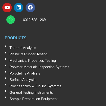
Y
L
F
o
i
a
W
u
n
c
h
+6012 688 1269
t
k
e
a
t
u
e
b
s
b
d
o
a
e
i
o
PRODUCTS
p
n
k
p
Thermal Analysis
Plastic & Rubber Testing
Mechanical Properties Testing
Polymer Materials Inspection Systems
Polyolefins Analysis
Surface Analysis
Processability & On-line Systems
General Testing Instruments
Sample Preparation Equipment