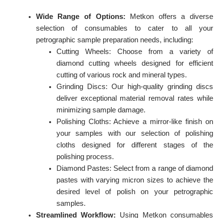
Wide Range of Options:
Metkon offers a diverse
selection of consumables to cater to all your
petrographic sample preparation needs, including:
Cutting Wheels: Choose from a variety of
diamond cutting wheels designed for efficient
cutting of various rock and mineral types.
Grinding Discs: Our high-quality grinding discs
deliver exceptional material removal rates while
minimizing sample damage.
Polishing Cloths: Achieve a mirror-like finish on
your samples with our selection of polishing
cloths designed for different stages of the
polishing process.
Diamond Pastes: Select from a range of diamond
pastes with varying micron sizes to achieve the
desired level of polish on your petrographic
samples.
Streamlined Workflow:
Using Metkon consumables