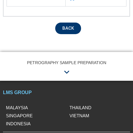
Remarks
BACK
PETROGRAPHY SAMPLE PREPARATION
Menu
Submit
LMS GROUP
MALAYSIA
THAILAND
SINGAPORE
VIETNAM
INDONESIA