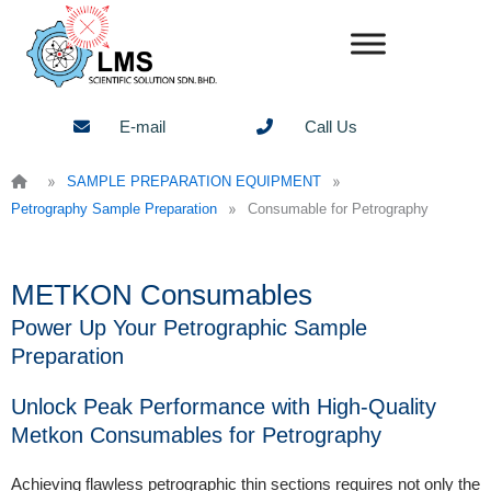
Skip
to
content
E-mail
Call Us
»
»
SAMPLE PREPARATION EQUIPMENT
»
Petrography Sample Preparation
Consumable for Petrography
METKON Consumables
Power Up Your Petrographic Sample
Preparation
Unlock Peak Performance with High-Quality
Metkon Consumables for Petrography
Achieving flawless petrographic thin sections requires not only the