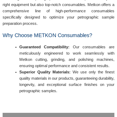
right equipment but also top-notch consumables. Metkon offers a
comprehensive line of high-performance consumables
specifically designed to optimize your petrographic sample
preparation process.
Why Choose METKON Consumables?
Guaranteed Compatibility:
Our consumables are
meticulously engineered to work seamlessly with
Metkon cutting, grinding, and polishing machines,
ensuring optimal performance and consistent results.
Superior Quality Materials:
We use only the finest
quality materials in our products, guaranteeing durability,
longevity, and exceptional surface finishes on your
petrographic samples.