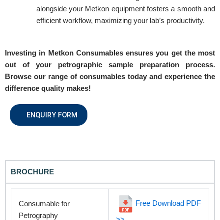
REQUEST A QUOTE / ENQUIRY FORM
alongside your Metkon equipment fosters a smooth and
efficient workflow, maximizing your lab’s productivity.
Name
Investing in Metkon Consumables ensures you get the most
out of your petrographic sample preparation process.
Email
Browse our range of consumables today and experience the
difference quality makes!
Contact no.
ENQUIRY FORM
Company Name
BROCHURE
Product Name
Free Download PDF
Consumable for
Petrography
>>