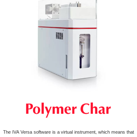
The IVA Versa software is a virtual instrument, which means that