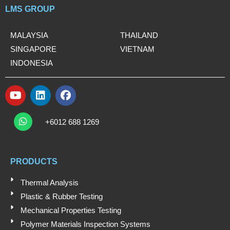
LMS GROUP
MALAYSIA
THAILAND
SINGAPORE
VIETNAM
INDONESIA
Y
L
F
o
i
a
W
u
n
c
h
+6012 688 1269
t
k
e
a
t
u
e
b
s
b
d
o
a
e
i
o
PRODUCTS
p
n
k
p
Thermal Analysis
Plastic & Rubber Testing
Mechanical Properties Testing
Polymer Materials Inspection Systems