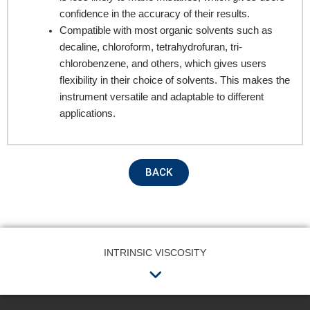
confidence in the accuracy of their results.
Product Name
Compatible with most organic solvents such as
decaline, chloroform, tetrahydrofuran, tri-
chlorobenzene, and others, which gives users
flexibility in their choice of solvents. This makes the
Remarks
instrument versatile and adaptable to different
applications.
BACK
INTRINSIC VISCOSITY
Submit
Menu