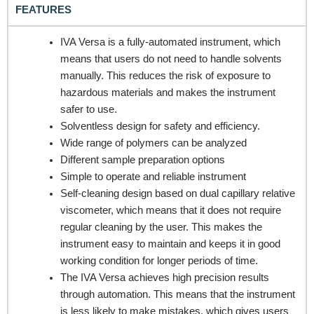
FEATURES
IVA Versa is a fully-automated instrument, which
means that users do not need to handle solvents
REQUEST A QUOTE / ENQUIRY FORM
manually. This reduces the risk of exposure to
Name
hazardous materials and makes the instrument
safer to use.
Solventless design for safety and efficiency.
Wide range of polymers can be analyzed
Email
Different sample preparation options
Simple to operate and reliable instrument
Self-cleaning design based on dual capillary relative
viscometer, which means that it does not require
Contact no.
regular cleaning by the user. This makes the
instrument easy to maintain and keeps it in good
working condition for longer periods of time.
The IVA Versa achieves high precision results
Company Name
through automation. This means that the instrument
is less likely to make mistakes, which gives users