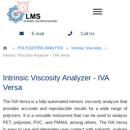
Skip
to
content
E-mail
Call Us
»
»
»
POLYOLEFINS ANALYSIS
Intrinsic Viscosity
Intrinsic Viscosity Analyzer – IVA Versa
Intrinsic Viscosity Analyzer - IVA
Versa
The IVA Versa is a fully-automated intrinsic viscosity analyzer that
provides accurate and reproducible results for a wide range of
polymers. It is a versatile instrument that can be used to analyse
PET, polyester, PVC, and PMMA, among others. The IVA Versa
is easy to use and eliminates user contact with solvents, making