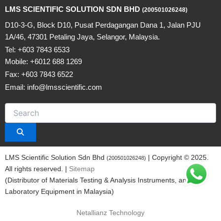
LMS SCIENTIFIC SOLUTION SDN BHD
(200501026248)
D10-3-G, Block D10, Pusat Perdagangan Dana 1, Jalan PJU
1A/46, 47301 Petaling Jaya, Selangor, Malaysia.
Tel: +603 7843 6533
Mobile: +6012 688 1269
Fax: +603 7843 6522
Email: info@lmsscientific.com
LMS Scientific Solution Sdn Bhd
| Copyright © 2025.
(200501026248)
All rights reserved. |
Sitemap
(Distributor of Materials Testing & Analysis Instruments, and
Laboratory Equipment in Malaysia)
Netallianz Technology