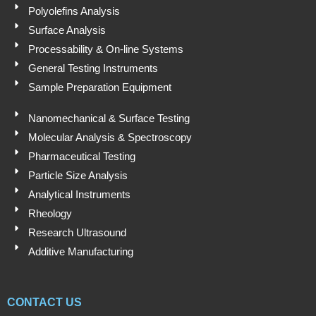
Polyolefins Analysis
Surface Analysis
Processability & On-line Systems
General Testing Instruments
Sample Preparation Equipment
Nanomechanical & Surface Testing
Molecular Analysis & Spectroscopy
Pharmaceutical Testing
Particle Size Analysis
Analytical Instruments
Rheology
Research Ultrasound
Additive Manufacturing
CONTACT US