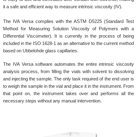
it a safe and efficient way to measure intrinsic viscosity (IV).
The IVA Versa complies with the ASTM D5225 (Standard Test
Method for Measuring Solution Viscosity of Polymers with a
Differential Viscometer). It is currently in the process of being
included in the ISO 1628-1 as an alternative to the current method
based on Ubbelohde glass capillaries.
The IVA Versa software automates the entire intrinsic viscosity
analysis process, from filling the vials with solvent to dissolving
and injecting the sample. The only task required of the end user is
to weigh the sample in the vial and place it in the instrument. From
that point on, the instrument takes over and performs all the
necessary steps without any manual intervention.