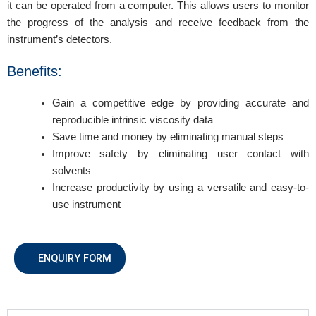
it can be operated from a computer. This allows users to monitor
the progress of the analysis and receive feedback from the
instrument’s detectors.
Benefits:
Gain a competitive edge by providing accurate and
reproducible intrinsic viscosity data
Save time and money by eliminating manual steps
Improve safety by eliminating user contact with
solvents
Increase productivity by using a versatile and easy-to-
use instrument
ENQUIRY FORM