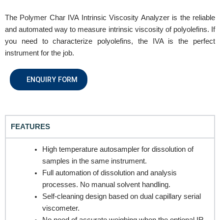
The Polymer Char IVA Intrinsic Viscosity Analyzer is the reliable
and automated way to measure intrinsic viscosity of polyolefins. If
you need to characterize polyolefins, the IVA is the perfect
REQUEST A QUOTE / ENQUIRY FORM
instrument for the job.
Name
ENQUIRY FORM
Email
FEATURES
High temperature autosampler for dissolution of
Contact no.
samples in the same instrument.
Full automation of dissolution and analysis
processes. No manual solvent handling.
Self-cleaning design based on dual capillary serial
Company Name
viscometer.