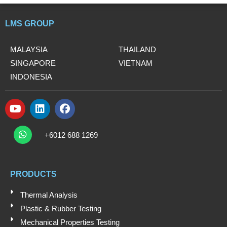
LMS GROUP
MALAYSIA
THAILAND
SINGAPORE
VIETNAM
INDONESIA
Y
L
F
o
i
a
W
u
n
c
h
+6012 688 1269
t
k
e
a
t
u
e
b
s
b
d
o
a
e
i
o
PRODUCTS
p
n
k
p
Thermal Analysis
Plastic & Rubber Testing
Mechanical Properties Testing