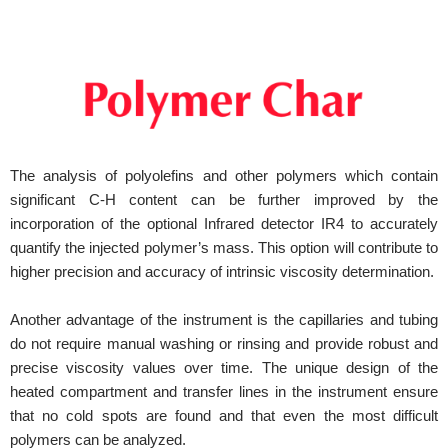
The analysis of polyolefins and other polymers which contain
significant C-H content can be further improved by the
incorporation of the optional Infrared detector IR4 to accurately
quantify the injected polymer’s mass. This option will contribute to
higher precision and accuracy of intrinsic viscosity determination.
Another advantage of the instrument is the capillaries and tubing
do not require manual washing or rinsing and provide robust and
precise viscosity values over time. The unique design of the
heated compartment and transfer lines in the instrument ensure
that no cold spots are found and that even the most difficult
polymers can be analyzed.