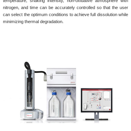
temperature, shaking intensity, non-oxidative atmosphere with
nitrogen, and time can be accurately controlled so that the user
can select the optimum conditions to achieve full dissolution while
minimizing thermal degradation.