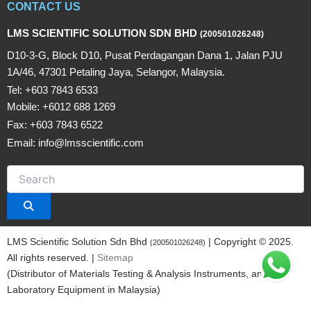
CONTACT US
LMS SCIENTIFIC SOLUTION SDN BHD
(200501026248)
D10-3-G, Block D10, Pusat Perdagangan Dana 1, Jalan PJU
1A/46, 47301 Petaling Jaya, Selangor, Malaysia.
Tel: +603 7843 6533
Mobile: +6012 688 1269
Fax: +603 7843 6522
Email: info@lmsscientific.com
LMS Scientific Solution Sdn Bhd
| Copyright © 2025.
(200501026248)
All rights reserved. |
Sitemap
(Distributor of Materials Testing & Analysis Instruments, and
Laboratory Equipment in Malaysia)