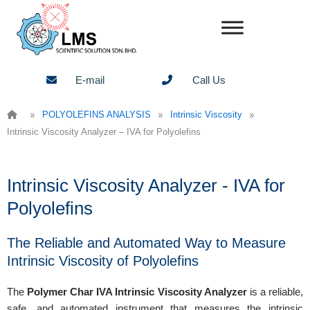
Skip
to
content
E-mail
Call Us
»
»
»
POLYOLEFINS ANALYSIS
Intrinsic Viscosity
Intrinsic Viscosity Analyzer – IVA for Polyolefins
Intrinsic Viscosity Analyzer - IVA for
Polyolefins
The Reliable and Automated Way to Measure
Intrinsic Viscosity of Polyolefins
The
Polymer Char IVA Intrinsic Viscosity Analyzer
is a reliable,
safe, and automated instrument that measures the intrinsic