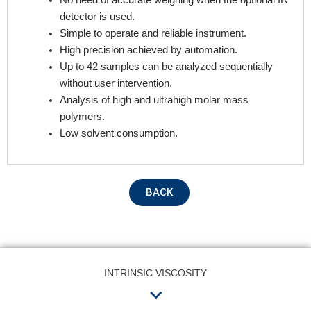
No need of accurate weighing when the optional IR
detector is used.
Simple to operate and reliable instrument.
Product Name
High precision achieved by automation.
Up to 42 samples can be analyzed sequentially
without user intervention.
Remarks
Analysis of high and ultrahigh molar mass
polymers.
Low solvent consumption.
BACK
Submit
INTRINSIC VISCOSITY
Menu