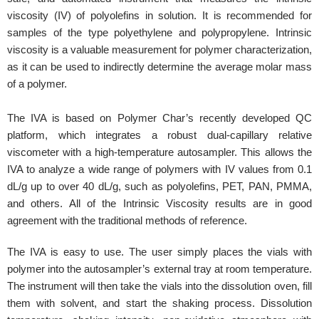
viscosity (IV) of polyolefins in solution. It is recommended for
samples of the type polyethylene and polypropylene. Intrinsic
viscosity is a valuable measurement for polymer characterization,
as it can be used to indirectly determine the average molar mass
of a polymer.
The IVA is based on Polymer Char’s recently developed QC
platform, which integrates a robust dual-capillary relative
viscometer with a high-temperature autosampler. This allows the
IVA to analyze a wide range of polymers with IV values from 0.1
dL/g up to over 40 dL/g, such as polyolefins, PET, PAN, PMMA,
and others. All of the Intrinsic Viscosity results are in good
agreement with the traditional methods of reference.
The IVA is easy to use. The user simply places the vials with
polymer into the autosampler’s external tray at room temperature.
The instrument will then take the vials into the dissolution oven, fill
them with solvent, and start the shaking process. Dissolution