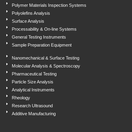
Polymer Materials Inspection Systems
Polyolefins Analysis
Surface Analysis
Processability & On-line Systems
General Testing Instruments
Sample Preparation Equipment
Nanomechanical & Surface Testing
Molecular Analysis & Spectroscopy
Pharmaceutical Testing
Particle Size Analysis
Analytical Instruments
Rheology
Research Ultrasound
Additive Manufacturing