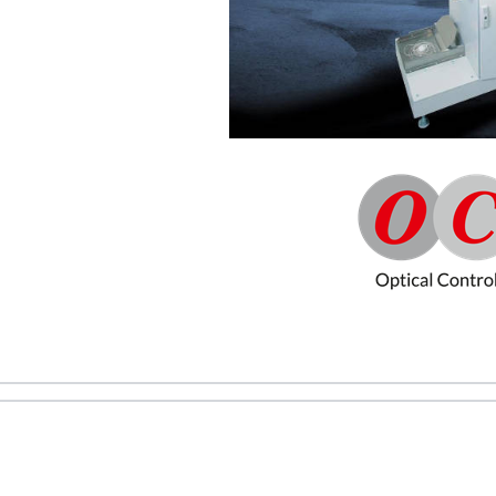
REQUEST A QUOTE / ENQUIRY FORM
ame
Email
ntact no.
Company Name