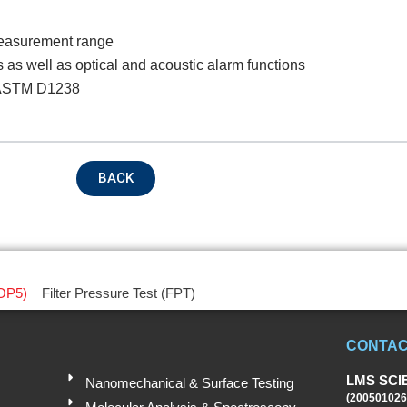
measurement range
oduct Name
s as well as optical and acoustic alarm functions
d ASTM D1238
emarks
BACK
OP5)
Filter Pressure Test (FPT)
CONTAC
Submit
LMS SCI
Nanomechanical & Surface Testing
(200501026