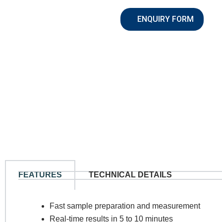
ENQUIRY FORM
N
FEATURES
TECHNICAL DETAILS
Co
Fast sample preparation and measurement
Real-time results in 5 to 10 minutes