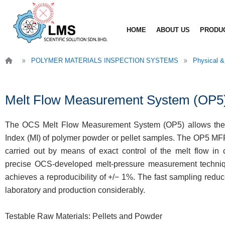
Skip
to
HOME
ABOUT US
PRODU
content
»
»
POLYMER MATERIALS INSPECTION SYSTEMS
Physical &
Melt Flow Measurement System (OP5
The OCS Melt Flow Measurement System (OP5) allows the
Index (MI) of polymer powder or pellet samples. The OP5 M
carried out by means of exact control of the melt flow in 
precise OCS-developed melt-pressure measurement techniqu
achieves a reproducibility of +/− 1%. The fast sampling redu
laboratory and production considerably.
Testable Raw Materials: Pellets and Powder