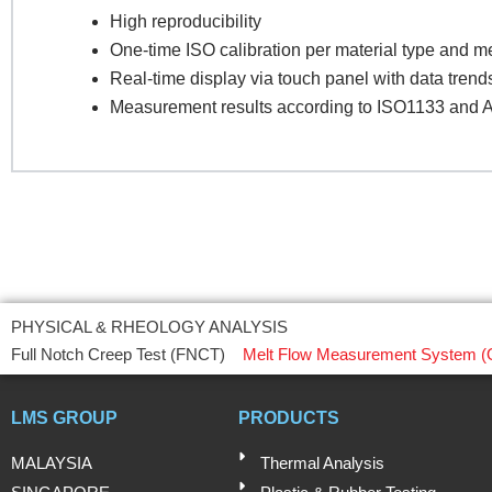
High reproducibility
One-time ISO calibration per material type and 
Pr
Real-time display via touch panel with data trend
Measurement results according to ISO1133 an
R
PHYSICAL & RHEOLOGY ANALYSIS
Full Notch Creep Test (FNCT)
Melt Flow Measurement System (
LMS GROUP
PRODUCTS
MALAYSIA
Thermal Analysis