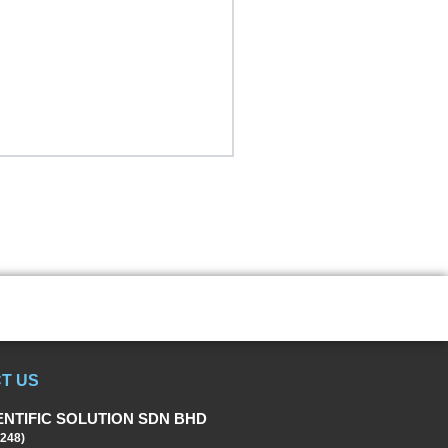
T US
ENTIFIC SOLUTION SDN BHD
248)