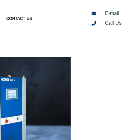
E-mail
CONTACT US
Call Us