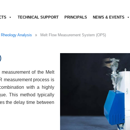
CTS
TECHNICAL SUPPORT
PRINCIPALS
NEWS & EVENTS
»
 Rheology Analysis
Melt Flow Measurement System (OP5)
)
 measurement of the Melt
FR measurement process is
combination with a highly
e. This method typically
ces the delay time between