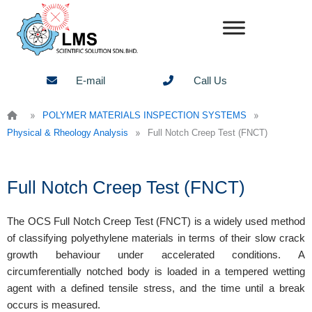
Skip
to
content
E-mail
Call Us
»
»
POLYMER MATERIALS INSPECTION SYSTEMS
»
Physical & Rheology Analysis
Full Notch Creep Test (FNCT)
Full Notch Creep Test (FNCT)
The OCS Full Notch Creep Test (FNCT) is a widely used method
of classifying polyethylene materials in terms of their slow crack
growth behaviour under accelerated conditions. A
circumferentially notched body is loaded in a tempered wetting
agent with a defined tensile stress, and the time until a break
occurs is measured.