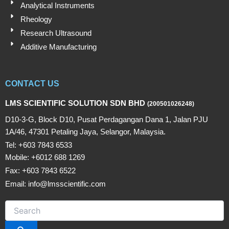
Analytical Instruments
Rheology
Research Ultrasound
Additive Manufacturing
CONTACT US
LMS SCIENTIFIC SOLUTION SDN BHD
(200501026248)
D10-3-G, Block D10, Pusat Perdagangan Dana 1, Jalan PJU
1A/46, 47301 Petaling Jaya, Selangor, Malaysia.
Tel: +603 7843 6533
Mobile: +6012 688 1269
Fax: +603 7843 6522
Email: info@lmsscientific.com