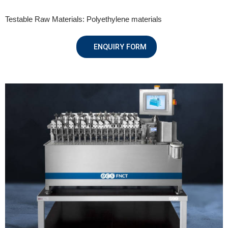
Testable Raw Materials: Polyethylene materials
ENQUIRY FORM