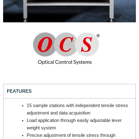
FEATURES
15 sample stations with independent tensile stress
adjustment and data acquisition
Load application through easily adjustable lever
weight system
Precise adjustment of tensile stress through