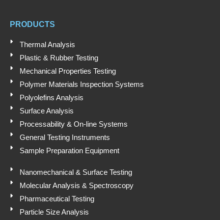
t
u
e
b
Submit
s
b
d
o
a
e
i
o
PRODUCTS
p
n
k
p
Thermal Analysis
Plastic & Rubber Testing
Mechanical Properties Testing
Polymer Materials Inspection Systems
Polyolefins Analysis
Surface Analysis
Processability & On-line Systems
General Testing Instruments
Sample Preparation Equipment
Nanomechanical & Surface Testing
Molecular Analysis & Spectroscopy
Pharmaceutical Testing
Particle Size Analysis