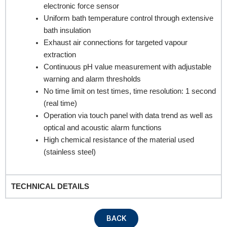
electronic force sensor
Uniform bath temperature control through extensive
bath insulation
Exhaust air connections for targeted vapour
extraction
Continuous pH value measurement with adjustable
warning and alarm thresholds
No time limit on test times, time resolution: 1 second
REQUEST A QUOTE / ENQUIRY FORM
(real time)
Name
Operation via touch panel with data trend as well as
optical and acoustic alarm functions
High chemical resistance of the material used
(stainless steel)
Email
TECHNICAL DETAILS
Contact no.
BACK