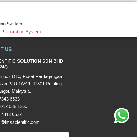
tion System
 Preparation System
T US
ENTIFIC SOLUTION SDN BHD
248)
Block D10, Pusat Perdagangan
alan PJU 1A/46, 47301 Petaling
ngor, Malaysia.
 7843 6533
6012 688 1269
 7843 6522
fo@lmsscientific.com