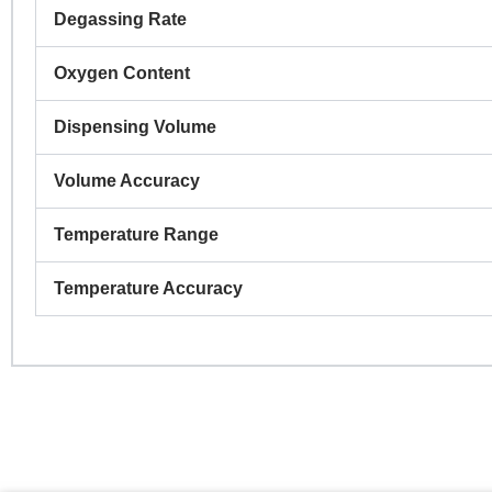
Degassing Rate
Co
Oxygen Content
Dispensing Volume
Pr
Volume Accuracy
Temperature Range
R
Temperature Accuracy