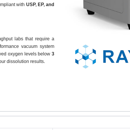
ompliant with
USP, EP, and
ghput labs that require a
erformance vacuum system
olved oxygen levels below
3
our dissolution results.
REQUEST A QUOTE / ENQUIRY FORM
ame
Email