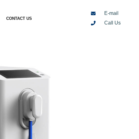
E-mail
CONTACT US
Call Us