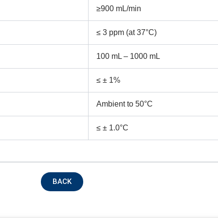
≥900 mL/min
ntact no.
Company Name
≤ 3 ppm (at 37°C)
100 mL – 1000 mL
oduct Name
≤ ± 1%
Ambient to 50°C
emarks
≤ ± 1.0°C
BACK