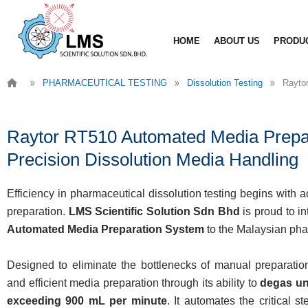
Skip
to
HOME
ABOUT US
PRODU
content
»
»
»
PHARMACEUTICAL TESTING
Dissolution Testing
Rayto
Raytor RT510 Automated Media Prepar
Precision Dissolution Media Handling
Efficiency in pharmaceutical dissolution testing begins with
preparation.
LMS Scientific Solution Sdn Bhd
is proud to i
Automated Media Preparation System
to the Malaysian pha
Designed to eliminate the bottlenecks of manual preparatio
and efficient media preparation through its ability to
degas un
exceeding 900 mL per minute
. It automates the critical s