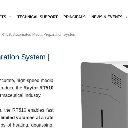
CTS
TECHNICAL SUPPORT
PRINCIPALS
NEWS & EVENTS
r RT510 Automated Media Preparation System
ation System |
 accurate, high-speed media
ntroduce the
Raytor RT510
rmaceutical industry.
n, the RT510 enables fast
limited volumes at a rate
teps of heating, degassing,