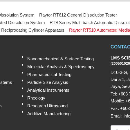
Submit
issolution System
Raytor RT612 General Dissolution Tester
ted Dissolution System
RT9 Series Multi-batch Automatic Dissolu
 Reciprocating Cylinder Apparatus
Raytor RT510 Automated Media
CONTAC
LMS SCI
Nanomechanical & Surface Testing
(200501026
Molecular Analysis & Spectroscopy
D10-3-G, 
Pharmaceutical Testing
Dana 1, J
ystems
Particle Size Analysis
Jaya, Sela
Analytical Instruments
Tel: +603
Rheology
Mobile: +
ms
Research Ultrasound
Fax: +603
Additive Manufacturing
Email: in