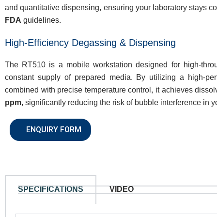
and quantitative dispensing, ensuring your laboratory stays c
FDA
guidelines.
High-Efficiency Degassing & Dispensing
The RT510 is a mobile workstation designed for high-throu
constant supply of prepared media. By utilizing a high-p
combined with precise temperature control, it achieves diss
ppm
, significantly reducing the risk of bubble interference in y
ENQUIRY FORM
SPECIFICATIONS
VIDEO
N