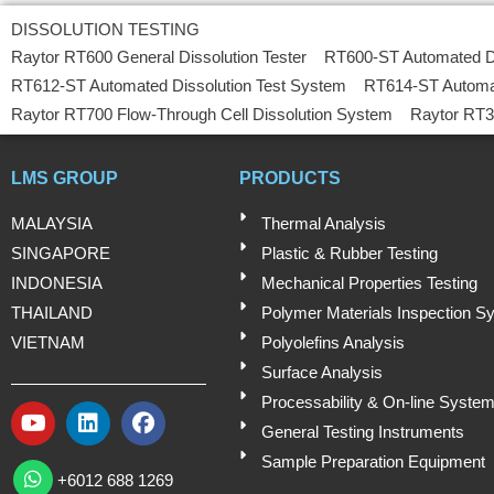
DISSOLUTION TESTING
Raytor RT600 General Dissolution Tester
RT600-ST Automated D
RT612-ST Automated Dissolution Test System
RT614-ST Automa
Raytor RT700 Flow-Through Cell Dissolution System
Raytor RT3
LMS GROUP
PRODUCTS
MALAYSIA
Thermal Analysis
SINGAPORE
Plastic & Rubber Testing
INDONESIA
Mechanical Properties Testing
THAILAND
Polymer Materials Inspection S
VIETNAM
Polyolefins Analysis
Surface Analysis
Processability & On-line Syste
Y
L
F
General Testing Instruments
o
i
a
W
Sample Preparation Equipment
u
n
c
h
+6012 688 1269