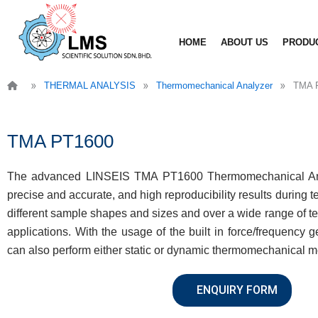
Skip
to
HOME
ABOUT US
PRODU
content
»
»
»
THERMAL ANALYSIS
Thermomechanical Analyzer
TMA 
TMA PT1600
The advanced LINSEIS TMA PT1600 Thermomechanical Ana
precise and accurate, and high reproducibility results during tes
different sample shapes and sizes and over a wide range of t
applications. With the usage of the built in force/frequency
can also perform either static or dynamic thermomechanical 
ENQUIRY FORM