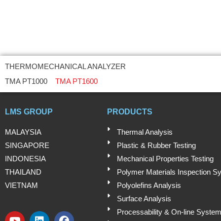
THERMOMECHANICAL ANALYZER
TMA PT1000
TMA PT1600
LMS GROUP
PRODUCTS
MALAYSIA
Thermal Analysis
SINGAPORE
Plastic & Rubber Testing
INDONESIA
Mechanical Properties Testing
THAILAND
Polymer Materials Inspection S
VIETNAM
Polyolefins Analysis
Surface Analysis
Processability & On-line Syste