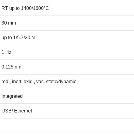
ame
Email
RT up to 1400/1600°C
30 mm
ntact no.
Company Name
up to 1/5.7/20 N
1 Hz
oduct Name
0.125 nm
red., inert, oxid., vac. static/dynamic
emarks
Integrated
USB/ Ethernet