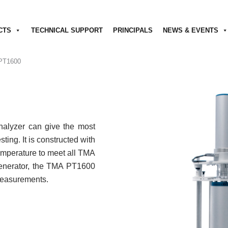
CTS
TECHNICAL SUPPORT
PRINCIPALS
NEWS & EVENTS
PT1600
lyzer can give the most
ting. It is constructed with
emperature to meet all TMA
 generator, the TMA PT1600
measurements.