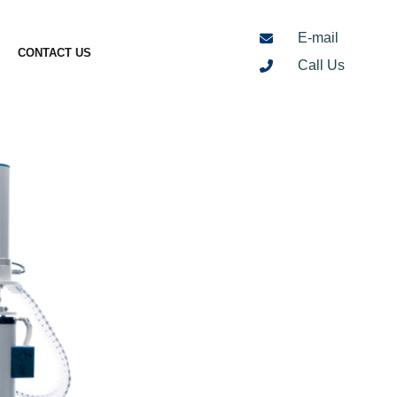
E-mail
CONTACT US
Call Us