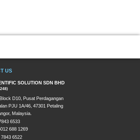
T US
ENTIFIC SOLUTION SDN BHD
248)
Block D10, Pusat Perdagangan
alan PJU 1A/46, 47301 Petaling
ngor, Malaysia.
 7843 6533
6012 688 1269
 7843 6522