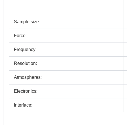
N
Sample size:
Co
Force:
Frequency:
Pr
Resolution:
Atmospheres:
R
Electronics:
Interface: