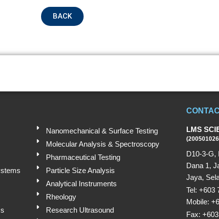
BACK
Submit
CONTAC
LMS SCI
Nanomechanical & Surface Testing
(200501026
Molecular Analysis & Spectroscopy
D10-3-G, 
Pharmaceutical Testing
Dana 1, J
ystems
Particle Size Analysis
Jaya, Sela
Analytical Instruments
Tel: +603
Rheology
Mobile: +
ms
Research Ultrasound
Fax: +603