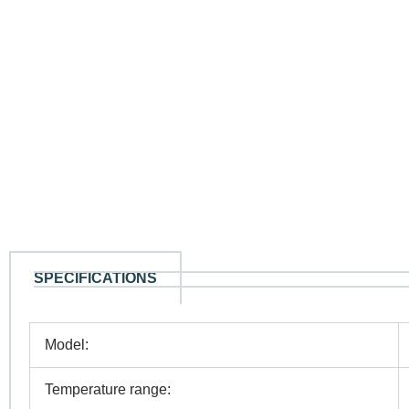
SPECIFICATIONS
Model:
Temperature range: