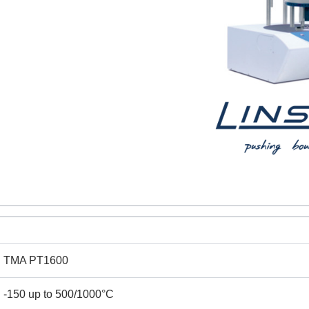
TMA PT1600
REQUEST A QUOTE / ENQUIRY FORM
-150 up to 500/1000°C