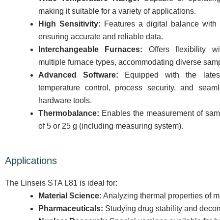
making it suitable for a variety of applications.
High Sensitivity:
Features a digital balance with 
ensuring accurate and reliable data.
Interchangeable Furnaces:
Offers flexibility wi
multiple furnace types, accommodating diverse sam
Advanced Software:
Equipped with the latest
temperature control, process security, and seam
hardware tools.
Thermobalance:
Enables the measurement of samp
of 5 or 25 g (including measuring system).
Applications
The Linseis STA L81 is ideal for:
Material Science:
Analyzing thermal properties of m
Pharmaceuticals:
Studying drug stability and deco