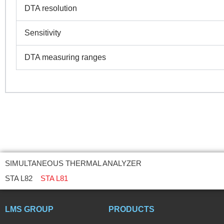
DTA resolution
Sensitivity
DTA measuring ranges
SIMULTANEOUS THERMAL ANALYZER
STA L82
STA L81
LMS GROUP
PRODUCTS