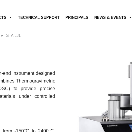
CTS
TECHNICAL SUPPORT
PRINCIPALS
NEWS & EVENTS
»
STA L81
h-end instrument designed
combines Thermogravimetric
(DSC) to provide precise
erials under controlled
 from -150°C to 2400°C,