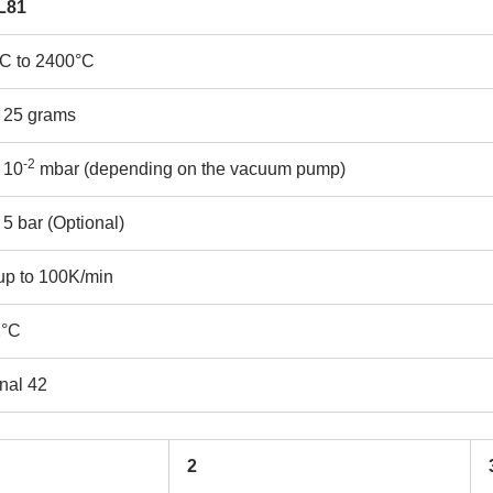
L81
°C to 2400°C
REQUEST A QUOTE / ENQUIRY FORM
 25 grams
ame
Email
-2
 10
mbar (depending on the vacuum pump)
ntact no.
Company Name
 5 bar (Optional)
up to 100K/min
oduct Name
1°C
nal 42
emarks
2