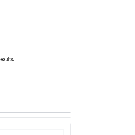
esults.