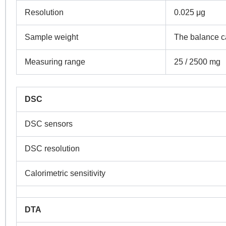
Resolution
0.025 μg
Sample weight
The balance c
Measuring range
25 / 2500 mg
DSC
DSC sensors
DSC resolution
Calorimetric sensitivity
DTA