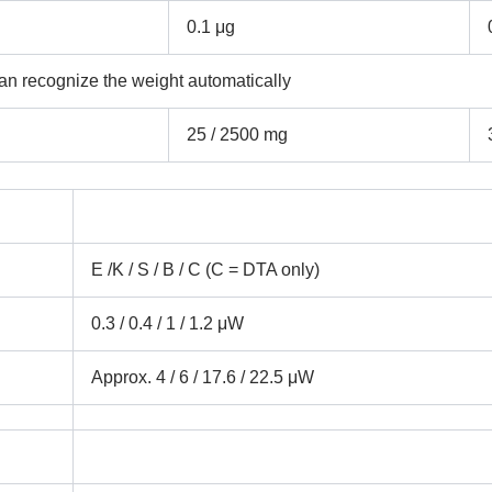
0.1 μg
an recognize the weight automatically
25 / 2500 mg
Submit
E /K / S / B / C (C = DTA only)
0.3 / 0.4 / 1 / 1.2 μW
Approx. 4 / 6 / 17.6 / 22.5 μW