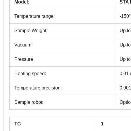
Model:
STA 
Temperature range:
-150
Sample Weight:
Up to
N
Vacuum:
Up to
Co
Pressure
Up to
Heating speed:
0.01 
Pr
Temperature precision:
0.00
Sample robot:
Optio
R
TG
1