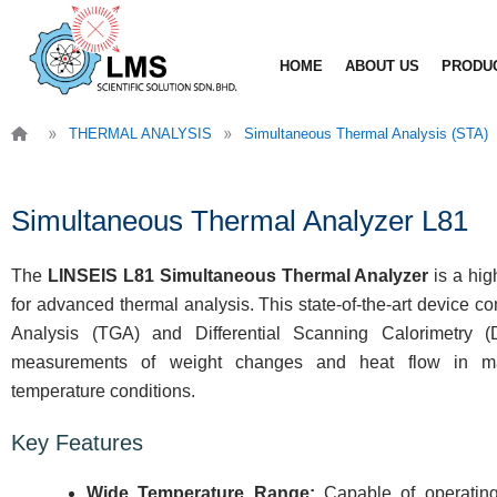
Skip
to
HOME
ABOUT US
PRODU
content
»
»
THERMAL ANALYSIS
Simultaneous Thermal Analysis (STA)
Simultaneous Thermal Analyzer L81
The
LINSEIS L81 Simultaneous Thermal Analyzer
is a hig
for advanced thermal analysis. This state-of-the-art device 
Analysis (TGA) and Differential Scanning Calorimetry 
measurements of weight changes and heat flow in mat
temperature conditions.
Key Features
Wide Temperature Range:
Capable of operating