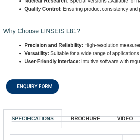
Nuclear Research:
Special versions available for h
Quality Control:
Ensuring product consistency and p
Why Choose LINSEIS L81?
Precision and Reliability:
High-resolution measurem
Versatility:
Suitable for a wide range of applications 
User-Friendly Interface:
Intuitive software with regu
ENQUIRY FORM
SPECIFICATIONS
BROCHURE
VIDEO