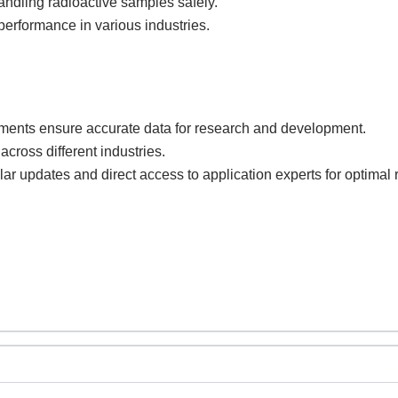
andling radioactive samples safely.
erformance in various industries.
ents ensure accurate data for research and development.
across different industries.
lar updates and direct access to application experts for optimal r