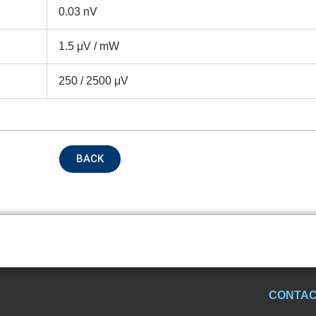
0.03 nV
1.5 μV / mW
250 / 2500 μV
BACK
CONTAC