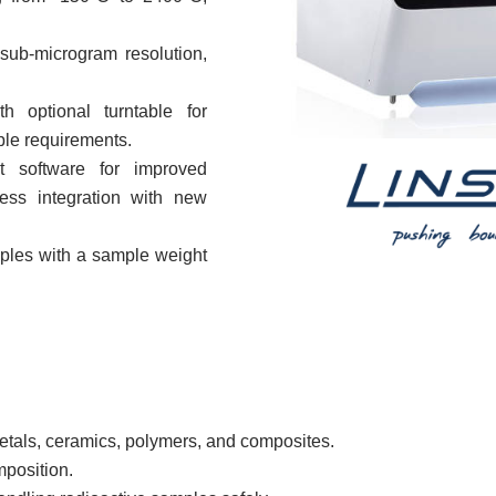
sub-microgram resolution,
th optional turntable for
ple requirements.
 software for improved
less integration with new
les with a sample weight
etals, ceramics, polymers, and composites.
mposition.