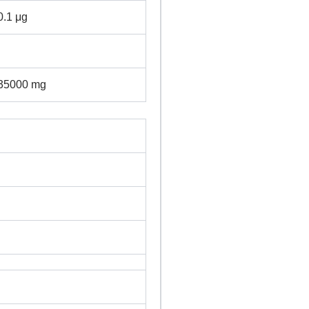
0.1 μg
35000 mg