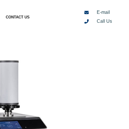
E-mail
CONTACT US
Call Us