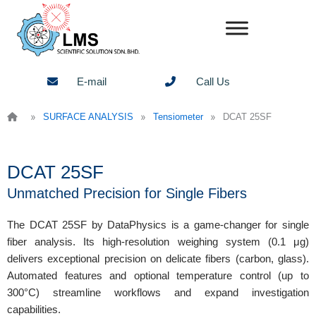
Skip
to
content
E-mail
Call Us
»
»
»
SURFACE ANALYSIS
Tensiometer
DCAT 25SF
DCAT 25SF
Unmatched Precision for Single Fibers
The DCAT 25SF by DataPhysics is a game-changer for single
fiber analysis. Its high-resolution weighing system (0.1 μg)
delivers exceptional precision on delicate fibers (carbon, glass).
Automated features and optional temperature control (up to
300°C) streamline workflows and expand investigation
capabilities.