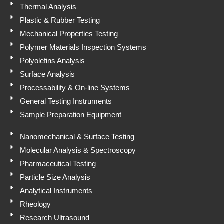
p
Thermal Analysis
Plastic & Rubber Testing
Mechanical Properties Testing
Polymer Materials Inspection Systems
Polyolefins Analysis
Surface Analysis
Processability & On-line Systems
General Testing Instruments
Sample Preparation Equipment
Nanomechanical & Surface Testing
Molecular Analysis & Spectroscopy
Pharmaceutical Testing
Particle Size Analysis
Analytical Instruments
Rheology
Research Ultrasound