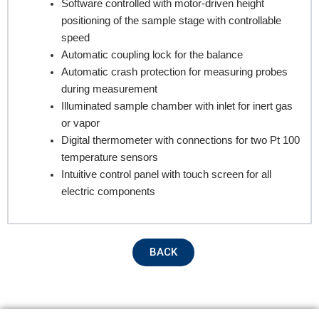
Software controlled with motor-driven height
positioning of the sample stage with controllable
Email
speed
Automatic coupling lock for the balance
Automatic crash protection for measuring probes
during measurement
Contact no.
Illuminated sample chamber with inlet for inert gas
or vapor
Digital thermometer with connections for two Pt 100
temperature sensors
Company Name
Intuitive control panel with touch screen for all
electric components
Product Name
BACK
Remarks