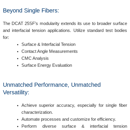
Beyond Single Fibers:
The DCAT 25SF’s modularity extends its use to broader surface
and interfacial tension applications. Utilize standard test bodies
for:
Surface & Interfacial Tension
Contact Angle Measurements
CMC Analysis
Surface Energy Evaluation
Unmatched Performance, Unmatched
Versatility:
Achieve superior accuracy, especially for single fiber
characterization.
Automate processes and customize for efficiency.
Perform diverse surface & interfacial tension