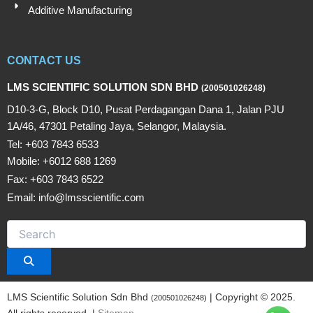
Additive Manufacturing
CONTACT US
LMS SCIENTIFIC SOLUTION SDN BHD
(200501026248)
D10-3-G, Block D10, Pusat Perdagangan Dana 1, Jalan PJU
1A/46, 47301 Petaling Jaya, Selangor, Malaysia.
Tel: +603 7843 6533
Mobile: +6012 688 1269
Fax: +603 7843 6522
Email: info@lmsscientific.com
LMS Scientific Solution Sdn Bhd
| Copyright © 2025.
(200501026248)