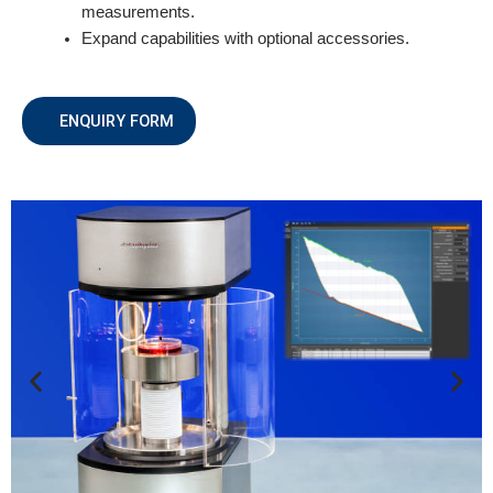
measurements.
Expand capabilities with optional accessories.
ENQUIRY FORM