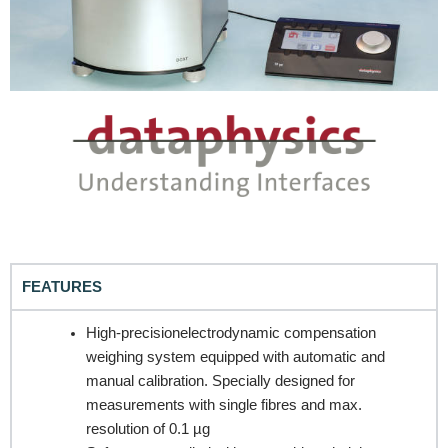
FEATURES
High-precisionelectrodynamic compensation
weighing system equipped with automatic and
REQUEST A QUOTE / ENQUIRY FORM
manual calibration. Specially designed for
measurements with single fibres and max.
Name
resolution of 0.1 µg