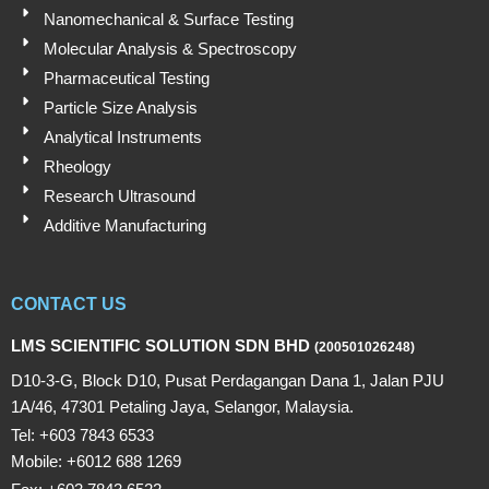
Nanomechanical & Surface Testing
Molecular Analysis & Spectroscopy
Pharmaceutical Testing
Particle Size Analysis
Analytical Instruments
Rheology
Research Ultrasound
Additive Manufacturing
CONTACT US
LMS SCIENTIFIC SOLUTION SDN BHD
(200501026248)
D10-3-G, Block D10, Pusat Perdagangan Dana 1, Jalan PJU
1A/46, 47301 Petaling Jaya, Selangor, Malaysia.
Tel: +603 7843 6533
Mobile: +6012 688 1269