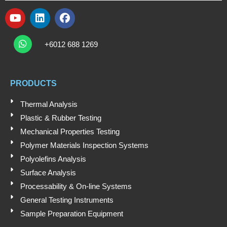
Y
L
F
o
i
a
W
Submit
u
n
c
h
+6012 688 1269
t
k
e
a
t
u
e
b
s
b
d
o
a
e
i
o
PRODUCTS
p
n
k
p
Thermal Analysis
Plastic & Rubber Testing
Mechanical Properties Testing
Polymer Materials Inspection Systems
Polyolefins Analysis
Surface Analysis
Processability & On-line Systems
General Testing Instruments
Sample Preparation Equipment