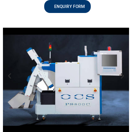
ENQUIRY FORM