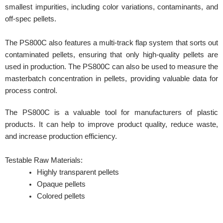
smallest impurities, including color variations, contaminants, and
off-spec pellets.
The PS800C also features a multi-track flap system that sorts out
contaminated pellets, ensuring that only high-quality pellets are
used in production. The PS800C can also be used to measure the
masterbatch concentration in pellets, providing valuable data for
process control.
The PS800C is a valuable tool for manufacturers of plastic
products. It can help to improve product quality, reduce waste,
and increase production efficiency.
Testable Raw Materials:
Highly transparent pellets
Opaque pellets
Colored pellets