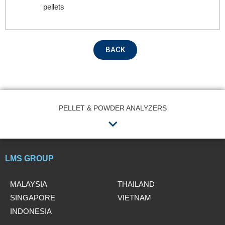
Contact no.
pellets
Company Name
BACK
Product Name
PELLET & POWDER ANALYZERS
Menu
Remarks
LMS GROUP
MALAYSIA
THAILAND
SINGAPORE
VIETNAM
INDONESIA