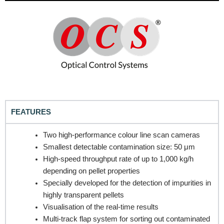
FEATURES
REQUEST A QUOTE / ENQUIRY FORM
Two high-performance colour line scan cameras
Name
Smallest detectable contamination size: 50 μm
High-speed throughput rate of up to 1,000 kg/h
depending on pellet properties
Specially developed for the detection of impurities in
Email
highly transparent pellets
Visualisation of the real-time results
Multi-track flap system for sorting out contaminated