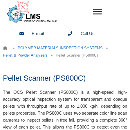
Skip
to
content
E-mail
Call Us
»
»
POLYMER MATERIALS INSPECTION SYSTEMS
»
Pellet & Powder Analysers
Pellet Scanner (PS800C)
Pellet Scanner (PS800C)
The OCS Pellet Scanner (PS800C) is a high-speed, high-
accuracy optical inspection system for transparent and opaque
pellets with throughput rate of up to 1,000 kg/h, depending on
pellets properties. The PS800C uses two separate color line scan
cameras to inspect pellets in free fall, providing a complete 360°
view of each pellet. This allows the PS800C to detect even the