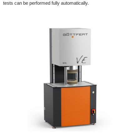
tests can be performed fully automatically.