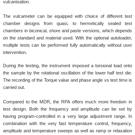
vulcanisation.
The vulcameter can be equipped with choice of different test
chamber designs from quasi, to hermetically sealed test
chambers in biconical, shore and paste versions, which depends
on the standard and material used. With the optional autoloader,
multiple tests can be performed fully automatically without user
intervention.
During the testing, the instrument imposed a torsional load onto
the sample by the rotational oscillation of the lower half test die.
The recording of the Torque value and phase angle vs test time is
carried out.
Compared to the MDR, the RPA offers much more freedom in
test design. Both the frequency and amplitude can be set by
having program-controlled in a very large adjustment range. In
combination with the very fast temperature control, frequency,
amplitude and temperature sweeps as well as ramp or relaxation