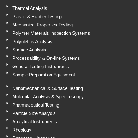
n
k
p
Thermal Analysis
Plastic & Rubber Testing
Mechanical Properties Testing
Polymer Materials Inspection Systems
Polyolefins Analysis
Surface Analysis
Processability & On-line Systems
General Testing Instruments
Sample Preparation Equipment
Nanomechanical & Surface Testing
Molecular Analysis & Spectroscopy
Pharmaceutical Testing
Particle Size Analysis
Analytical Instruments
Rheology