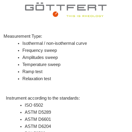
Measurement Type:
Isothermal / non-isothermal curve
Frequency sweep
Amplitudes sweep
Temperature sweep
Ramp test
Relaxation test
Instrument according to the standards:
ISO 6502
ASTM D5289
ASTM D6601
ASTM D6204