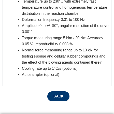
Temperature up to 230°C with extremely fast
Company Name
temperature control and homogeneous temperature
distribution in the reaction chamber
Deformation frequency 0.01 to 100 Hz
Product Name
Amplitude 0 to +/- 90°, angular resolution of the drive
0.001°.
Torque measuring range 5 Nm / 20 Nm Accuracy
0.05 %, reproducibility 0.003 %
Remarks
Normal force measuring range up to 10 kN for
testing sponge and cellular rubber compounds and
the effect of the blowing agents contained therein
Cooling rate up to 1°C/s (optional)
Autosampler (optional)
BACK
Submit