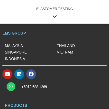
ELASTOMER TESTING
Menu
LMS GROUP
MALAYSIA
THAILAND
SINGAPORE
VIETNAM
INDONESIA
Y
L
F
o
i
a
W
u
n
c
h
+6012 688 1269
t
k
e
a
t
u
e
b
s
b
d
o
a
e
i
o
PRODUCTS
p