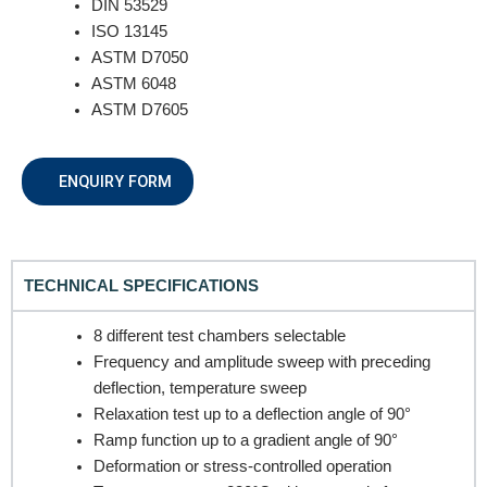
DIN 53529
ISO 13145
ASTM D7050
ASTM 6048
ASTM D7605
REQUEST A QUOTE / ENQUIRY FORM
ENQUIRY FORM
Name
TECHNICAL SPECIFICATIONS
Email
8 different test chambers selectable
Frequency and amplitude sweep with preceding
deflection, temperature sweep
Contact no.
Relaxation test up to a deflection angle of 90°
Ramp function up to a gradient angle of 90°
Deformation or stress-controlled operation