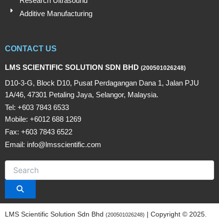
Research Ultrasound
Additive Manufacturing
CONTACT US
LMS SCIENTIFIC SOLUTION SDN BHD
(200501026248)
D10-3-G, Block D10, Pusat Perdagangan Dana 1, Jalan PJU
1A/46, 47301 Petaling Jaya, Selangor, Malaysia.
Tel: +603 7843 6533
Mobile: +6012 688 1269
Fax: +603 7843 6522
Email: info@lmsscientific.com
LMS Scientific Solution Sdn Bhd
| Copyright © 2025.
(200501026248)