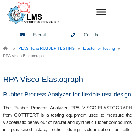
Skip
to
content
E-mail
Call Us
»
»
»
PLASTIC & RUBBER TESTING
Elastomer Testing
RPA Visco-Elastograph
RPA Visco-Elastograph
Rubber Process Analyzer for flexible test design
The Rubber Process Analyzer RPA VISCO-ELASTOGRAPH
from GÖTTFERT is a testing equipment used to measure the
viscoelastic behaviour of natural and synthetic rubber compounds
in plasticised state, either during vulcanisation or after