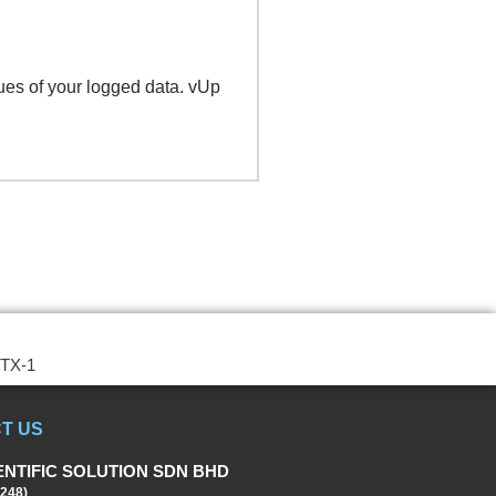
ues of your logged data. vUp
STX-1
T US
ENTIFIC SOLUTION SDN BHD
248)