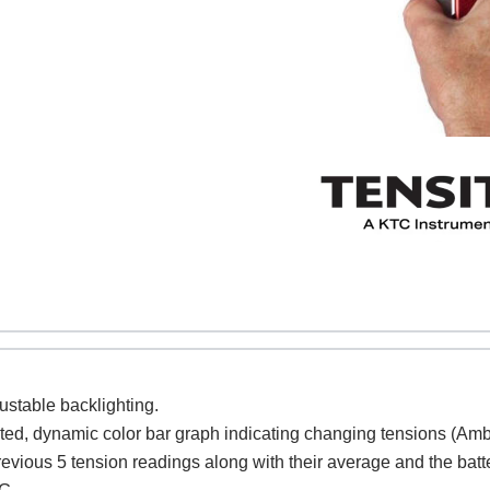
REQUEST A QUOTE / ENQUIRY FORM
ame
Email
justable backlighting.
cted, dynamic color bar graph indicating changing tensions (Amb
ntact no.
Company Name
revious 5 tension readings along with their average and the batt