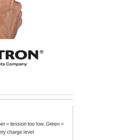
er = tension too low, Green =
ery charge level