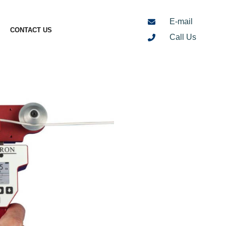
E-mail
CONTACT US
Call Us