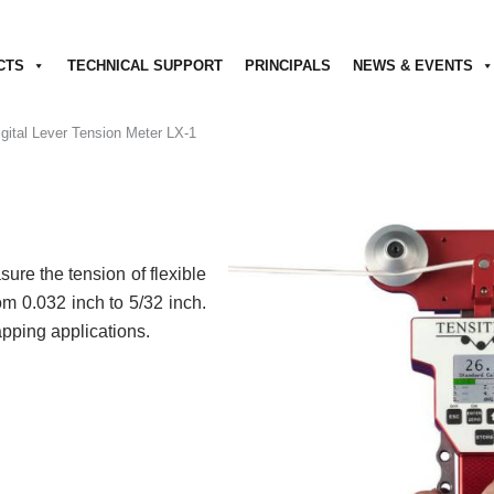
CTS
TECHNICAL SUPPORT
PRINCIPALS
NEWS & EVENTS
igital Lever Tension Meter LX-1
ure the tension of flexible
om 0.032 inch to 5/32 inch.
rapping applications.