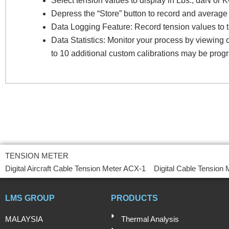
Select tension values to display in Lbs., daN or 
Depress the “Store” button to record and average 
Data Logging Feature: Record tension values to 
Pr
Data Statistics: Monitor your process by viewin
to 10 additional custom calibrations may be prog
R
TENSION METER
Digital Aircraft Cable Tension Meter ACX-1
Digital Cable Tension
LMS GROUP
PRODUCTS
MALAYSIA
Thermal Analysis