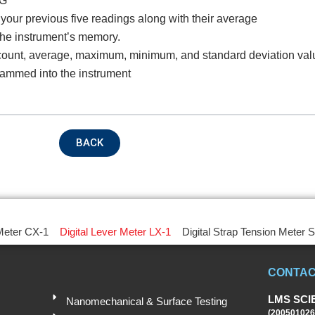
KG
your previous five readings along with their average
the instrument’s memory.
oduct Name
g count, average, maximum, minimum, and standard deviation val
rammed into the instrument
emarks
BACK
 Meter CX-1
Digital Lever Meter LX-1
Digital Strap Tension Meter 
CONTAC
Submit
LMS SCI
Nanomechanical & Surface Testing
(200501026