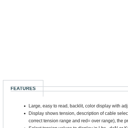
FEATURES
N
Large, easy to read, backlit, color display with ad
Display shows tension, description of cable sele
Co
correct tension range and red= over range), the p