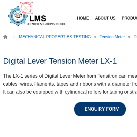
Skip
to
HOME
ABOUT US
PRODU
content
»
»
»
MECHANICAL PROPERTIES TESTING
Tension Meter
D
Digital Lever Tension Meter LX-1
The LX-1 series of Digital Lever Meter from Tensitron can meas
cables, wires, filaments, tapes and ribbons with a diameter fr
It can also be equipped with cylindrical rollers for taping or st
ENQUIRY FORM