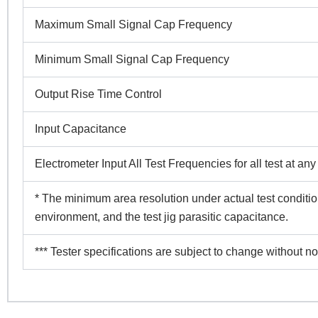
Maximum Small Signal Cap Frequency
Minimum Small Signal Cap Frequency
Output Rise Time Control
Input Capacitance
Electrometer Input All Test Frequencies for all test at an
* The minimum area resolution under actual test conditio
environment, and the test jig parasitic capacitance.
*** Tester specifications are subject to change without no