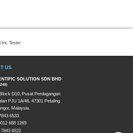
ctric Tester
T US
ENTIFIC SOLUTION SDN BHD
248)
Block D10, Pusat Perdagangan
alan PJU 1A/46, 47301 Petaling
ngor, Malaysia.
 7843 6533
6012 688 1269
 7843 6522