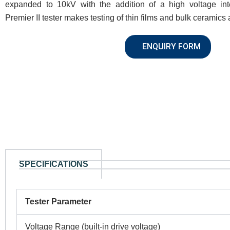
expanded to 10kV with the addition of a high voltage int
Premier II tester makes testing of thin films and bulk ceramics
ENQUIRY FORM
SPECIFICATIONS
Tester Parameter
Voltage Range (built-in drive voltage)