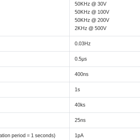
ame
Email
50KHz @ 30V
50KHz @ 100V
50KHz @ 200V
2KHz @ 500V
ntact no.
Company Name
0.03Hz
oduct Name
0.5μs
400ns
emarks
1s
40ks
25ns
tion period = 1 seconds)
1pA