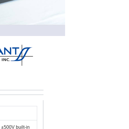
±500V built-in