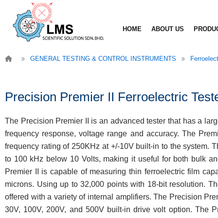
Skip
to
HOME
ABOUT US
PRODU
content
»
»
GENERAL TESTING & CONTROL INSTRUMENTS
Ferroelec
Precision Premier II Ferroelectric Test
The Precision Premier II is an advanced tester that has a larg
frequency response, voltage range and accuracy. The Premie
frequency rating of 250KHz at +/-10V built-in to the system. T
to 100 kHz below 10 Volts, making it useful for both bulk an
Premier II is capable of measuring thin ferroelectric film ca
microns. Using up to 32,000 points with 18-bit resolution. The
offered with a variety of internal amplifiers. The Precision Prem
30V, 100V, 200V, and 500V built-in drive volt option. The P