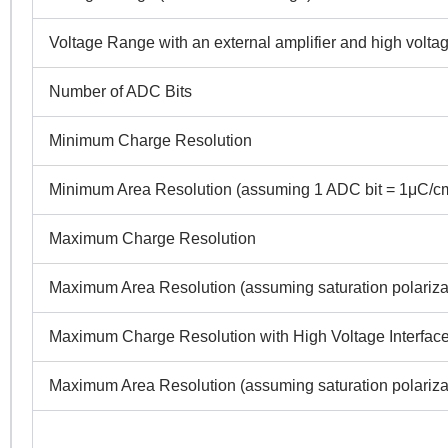
Voltage Range with an external amplifier and high voltag
Number of ADC Bits
Minimum Charge Resolution
Minimum Area Resolution (assuming 1 ADC bit = 1μC/c
Maximum Charge Resolution
Maximum Area Resolution (assuming saturation polariz
Maximum Charge Resolution with High Voltage Interface
Maximum Area Resolution (assuming saturation polariz