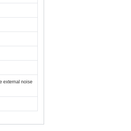
e external noise