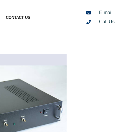
E-mail
CONTACT US
Call Us