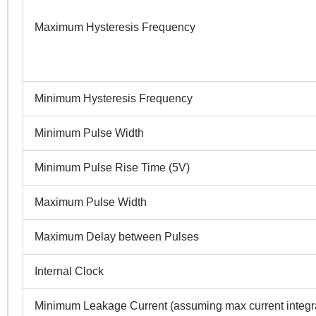
N
Maximum Hysteresis Frequency
Co
Minimum Hysteresis Frequency
Pr
Minimum Pulse Width
Minimum Pulse Rise Time (5V)
R
Maximum Pulse Width
Maximum Delay between Pulses
Internal Clock
Minimum Leakage Current (assuming max current integra