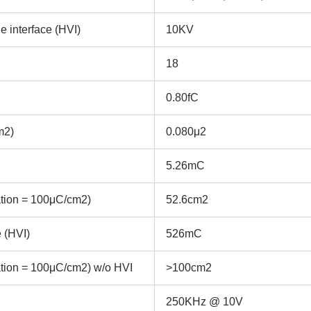
e interface (HVI)
10KV
18
0.80fC
m2)
0.080μ2
5.26mC
ation = 100μC/cm2)
52.6cm2
 (HVI)
526mC
ation = 100μC/cm2) w/o HVI
>100cm2
REQUEST A QUOTE / ENQUIRY FORM
250KHz @ 10V