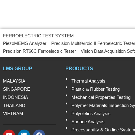
FERROELECTRIC TEST SYSTEM
PiezoMEMS Analyzer
Precision Multiferroic II Ferroelectric Teste
Precision RT66C Ferroelectric Tester
Vision Data Acquisition Sof
LMS GROUP
PRODUCTS
MALAYSIA
Thermal Analysis
SINGAPORE
Plastic & Rubber Testing
INDONESIA
Mechanical Properties Testing
THAILAND
Polymer Materials Inspection S
VIETNAM
Polyolefins Analysis
Surface Analysis
Processability & On-line Syste