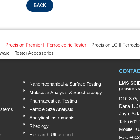
BACK
r
Precision Premier II Ferroelectric Tester
Precision LC II Ferroele
tware
Tester Accessories
CONTAC
LMS SCI
Nanomechanical & Surface Testing
(200501026
Molecular Analysis & Spectroscopy
D10-3-G, 
Pharmaceutical Testing
Dana 1, J
ystems
Particle Size Analysis
Jaya, Sela
Analytical Instruments
Tel: +603
Rheology
Mobile: +
ms
Research Ultrasound
Fax: +603