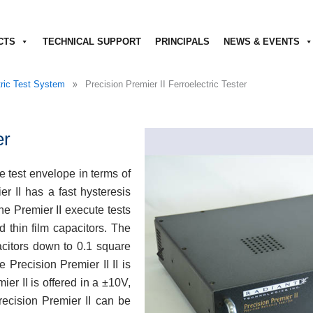
CTS
TECHNICAL SUPPORT
PRINCIPALS
NEWS & EVENTS
»
tric Test System
Precision Premier II Ferroelectric Tester
er
e test envelope in terms of
r II has a fast hysteresis
he Premier II execute tests
d thin film capacitors. The
pacitors down to 0.1 square
 Precision Premier II II is
ier II is offered in a ±10V,
recision Premier II can be