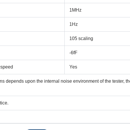
1MHz
Submit
1Hz
105 scaling
-6fF
y speed
Yes
ns depends upon the internal noise environment of the tester, th
tice.