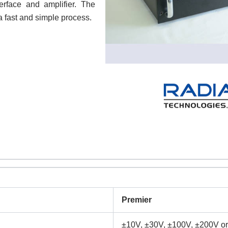
erface and amplifier. The
 a fast and simple process.
Premier
±10V, ±30V, ±100V, ±200V or 