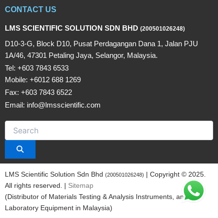
CONTACT US
LMS SCIENTIFIC SOLUTION SDN BHD
(200501026248)
D10-3-G, Block D10, Pusat Perdagangan Dana 1, Jalan PJU
1A/46, 47301 Petaling Jaya, Selangor, Malaysia.
Tel: +603 7843 6533
Mobile: +6012 688 1269
Fax: +603 7843 6522
Email: info@lmsscientific.com
LMS Scientific Solution Sdn Bhd
| Copyright © 2025.
(200501026248)
All rights reserved. |
Sitemap
(Distributor of Materials Testing & Analysis Instruments, and
Laboratory Equipment in Malaysia)