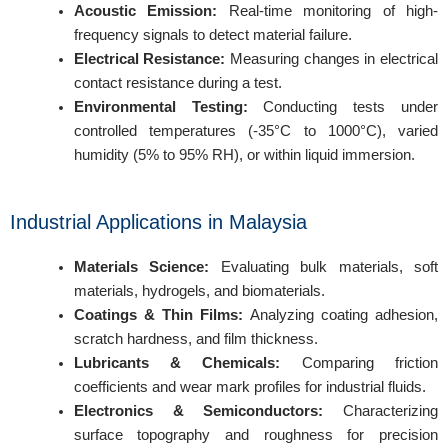
Acoustic Emission:
Real-time monitoring of high-
frequency signals to detect material failure.
Electrical Resistance:
Measuring changes in electrical
contact resistance during a test.
Environmental Testing:
Conducting tests under
REQUEST A QUOTE / ENQUIRY FORM
controlled temperatures (-35°C to 1000°C), varied
Name
humidity (5% to 95% RH), or within liquid immersion.
Industrial Applications in Malaysia
Email
Materials Science:
Evaluating bulk materials, soft
materials, hydrogels, and biomaterials.
Coatings & Thin Films:
Analyzing coating adhesion,
Contact no.
scratch hardness, and film thickness.
Lubricants & Chemicals:
Comparing friction
coefficients and wear mark profiles for industrial fluids.
Electronics & Semiconductors:
Characterizing
Company Name
surface topography and roughness for precision