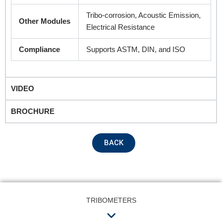
Tribo-corrosion, Acoustic Emission,
Other Modules
Electrical Resistance
Compliance
Supports ASTM, DIN, and ISO
VIDEO
BROCHURE
BACK
TRIBOMETERS
Menu