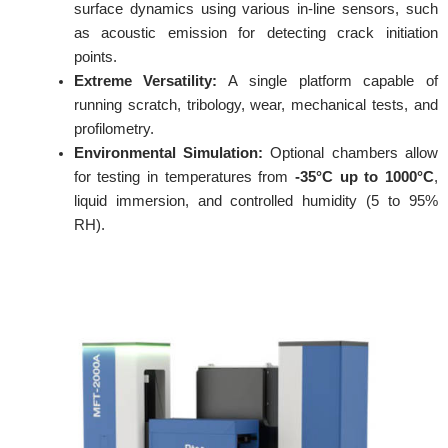
surface dynamics using various in-line sensors, such
as acoustic emission for detecting crack initiation
points.
Extreme Versatility:
A single platform capable of
running scratch, tribology, wear, mechanical tests, and
profilometry.
Environmental Simulation:
Optional chambers allow
for testing in temperatures from
-35°C up to 1000°C
,
liquid immersion, and controlled humidity (5 to 95%
RH).