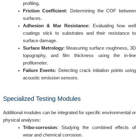
profiling.
Friction Coefficient:
Determining the COF between
surfaces.
Adhesion & Mar Resistance:
Evaluating how well
coatings stick to substrates and their resistance to
surface damage.
Surface Metrology:
Measuring surface roughness, 3D
topography, and film thickness using the in-line
profilometer.
Failure Events:
Detecting crack initiation points using
acoustic emission sensors.
Specialized Testing Modules
Additional modules can be integrated for specific environmental or
physical analyses:
Tribo-corrosion:
Studying the combined effects of
wear and chemical corrosion.