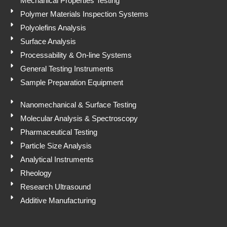
Mechanical Properties Testing
Polymer Materials Inspection Systems
Polyolefins Analysis
Surface Analysis
Processability & On-line Systems
General Testing Instruments
Sample Preparation Equipment
Nanomechanical & Surface Testing
Molecular Analysis & Spectroscopy
Pharmaceutical Testing
Particle Size Analysis
Analytical Instruments
Rheology
Research Ultrasound
Additive Manufacturing