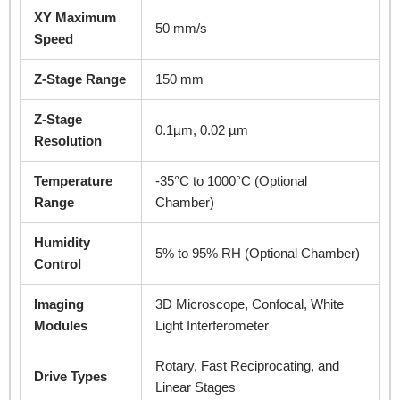
XY Maximum
50 mm/s
Speed
Z-Stage Range
150 mm
Z-Stage
0.1µm, 0.02 µm
Resolution
Temperature
-35°C to 1000°C (Optional
Range
Chamber)
Humidity
5% to 95% RH (Optional Chamber)
Control
Imaging
3D Microscope, Confocal, White
Modules
Light Interferometer
Rotary, Fast Reciprocating, and
Drive Types
Linear Stages