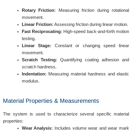
Rotary Friction:
Measuring friction during rotational
movement.
Linear Friction:
Assessing friction during linear motion.
Fast Reciprocating:
High-speed back-and-forth motion
testing.
Linear Stage:
Constant or changing speed linear
movement.
Scratch Testing:
Quantifying coating adhesion and
scratch hardness.
Indentation:
Measuring material hardness and elastic
modulus.
Material Properties & Measurements
The system is used to characterize several specific material
properties:
Wear Analysis:
Includes volume wear and wear mark