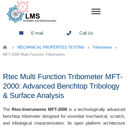
Skip
to
content
E-mail
Call Us
»
»
»
MECHANICAL PROPERTIES TESTING
Tribometers
MFT-2000 Multi Function Tribometers
Rtec Multi Function Tribometer MFT-
2000: Advanced Benchtop Tribology
& Surface Analysis
The
Rtec-Instruments MFT-2000
is a technologically advanced
benchtop tribometer designed for essential mechanical, scratch,
and tribological characterization. Its open platform architecture