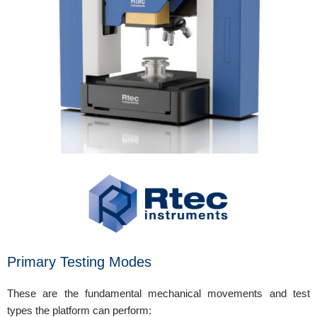
Primary Testing Modes
These are the fundamental mechanical movements and test
types the platform can perform: