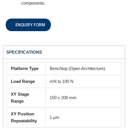
components.
Product Name
ENQUIRY FORM
Remarks
SPECIFICATIONS
Platform Type
Benchtop (Open Architecture)
Load Range
mN to 100 N
XY Stage
150 x 200 mm
Range
Submit
XY Position
1 µm
Repeatability