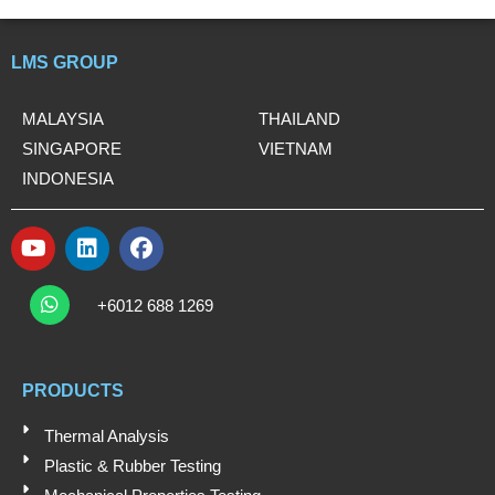
LMS GROUP
MALAYSIA
THAILAND
SINGAPORE
VIETNAM
INDONESIA
Y
L
F
o
i
a
W
u
n
c
h
+6012 688 1269
t
k
e
a
t
u
e
b
s
b
d
o
a
e
i
o
PRODUCTS
p
n
k
p
Thermal Analysis
Plastic & Rubber Testing