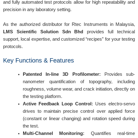
and fully automated test protocols allow for high repeatability and
precision in any laboratory setting.
As the authorized distributor for Rtec Instruments in Malaysia,
LMS Scientific Solution Sdn Bhd
provides full technical
support, local expertise, and customized “recipes” for your testing
protocols.
Key Functions & Features
Patented In-line 3D Profilometer:
Provides sub-
nanometer quantification of topography, including
roughness, volume wear, and crack initiation, directly on
the testing platform.
Active Feedback Loop Control:
Uses electro-servo
drives to maintain precise control over applied force
(constant or linear changing) and rotation speed during
the test.
Multi-Channel Monitoring:
Quantifies real-time